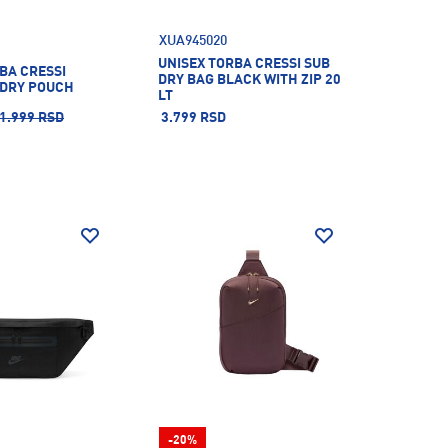
XUA945020
UNISEX TORBA CRESSI SUB
BA CRESSI
DRY BAG BLACK WITH ZIP 20
DRY POUCH
LT
1.999 RSD
3.799 RSD
-20%