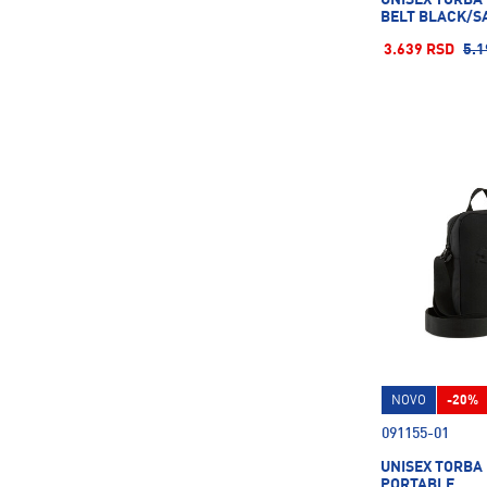
BELT BLACK/SA
3.639 RSD
5.1
NOVO
-20%
091155-01
UNISEX TORBA
PORTABLE