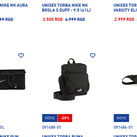
 NIKE NK AURA
UNISEX TORBA NIKE NK
UNISEX TOR
BRSLA S DUFF - 9.5 (41L)
VARSITY EL
99 RSD
2.500 RSD
4.999 RSD
2.999 RSD
NOVO
-20%
NOVO
.SL
091488-01
091486-01
 NIKE RUN
UNISEX TORBA PUMA
UNISEX TO