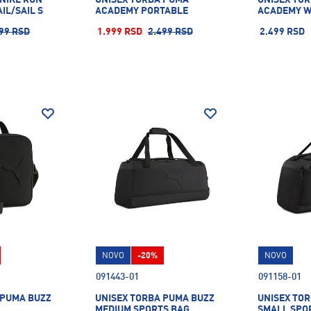
IL/SAIL S
ACADEMY PORTABLE
ACADEMY W
99 RSD
1.999 RSD
2.499 RSD
2.499 RSD
NOVO
-20%
NOVO
091443-01
091158-01
 PUMA BUZZ
UNISEX TORBA PUMA BUZZ
UNISEX TO
MEDIUM SPORTS BAG
SMALL SPO