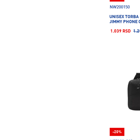
160CM
L/XL
M/L
NW200150
UNISEX TORBA 
JIMMY PHONE 
OSFA
OSFM
S/M
1.039 RSD
1.2
UNI
X
YOUTH
-20%