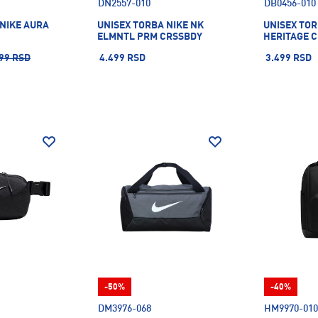
DN2557-010
DB0456-010
 NIKE AURA
UNISEX TORBA NIKE NK
UNISEX TOR
ELMNTL PRM CRSSBDY
HERITAGE 
99 RSD
4.499 RSD
3.499 RSD
-50%
-40%
DM3976-068
HM9970-010