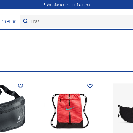
Vratite u roku od 14 dana
DOVI
BLOG