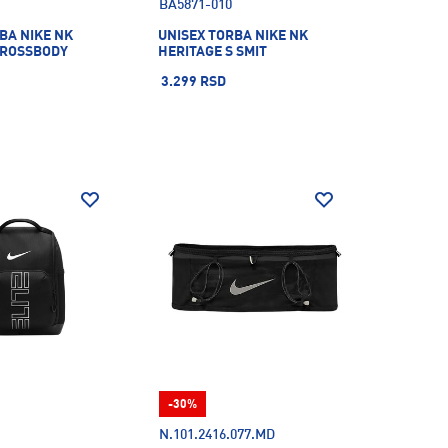
BA5871-010
BA NIKE NK
UNISEX TORBA NIKE NK
CROSSBODY
HERITAGE S SMIT
3.299 RSD
-30%
N.101.2416.077.MD