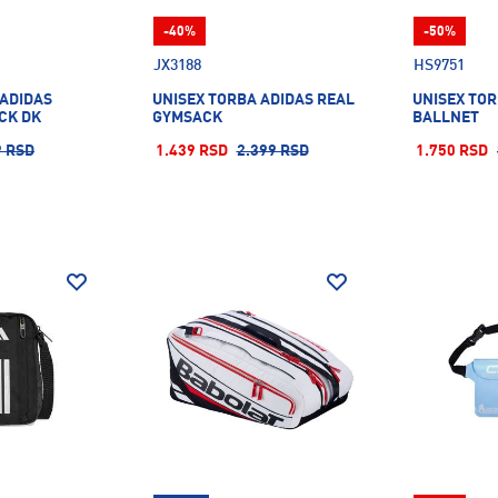
-40%
-50%
JX3188
HS9751
 ADIDAS
UNISEX TORBA ADIDAS REAL
UNISEX TOR
CK DK
GYMSACK
BALLNET
9 RSD
1.439 RSD
2.399 RSD
1.750 RSD