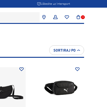
Uštedite uz Intersport
0
SORTIRAJ PO