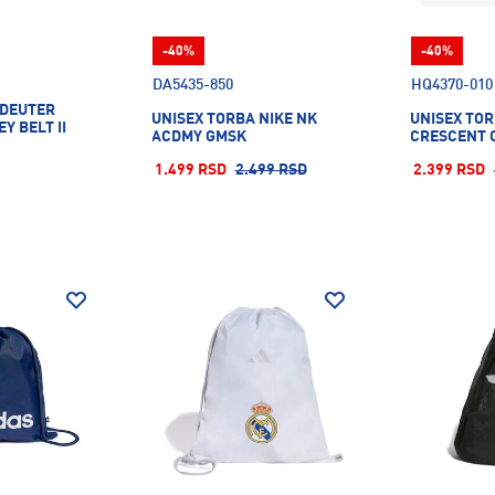
-40%
-40%
DA5435-850
HQ4370-010
 DEUTER
UNISEX TORBA NIKE NK
UNISEX TOR
Y BELT II
ACDMY GMSK
CRESCENT 
1.499 RSD
2.499 RSD
2.399 RSD