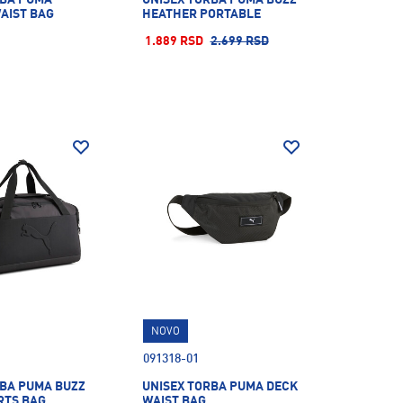
AIST BAG
HEATHER PORTABLE
1.889 RSD
2.699 RSD
NOVO
091318-01
RBA PUMA BUZZ
UNISEX TORBA PUMA DECK
RTS BAG
WAIST BAG