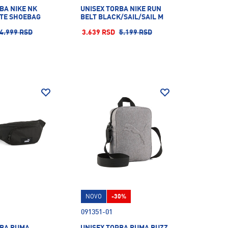
BA NIKE NK
UNISEX TORBA NIKE RUN
ITE SHOEBAG
BELT BLACK/SAIL/SAIL M
4.999 RSD
3.639 RSD
5.199 RSD
NOVO
-30%
091351-01
RBA PUMA
UNISEX TORBA PUMA BUZZ