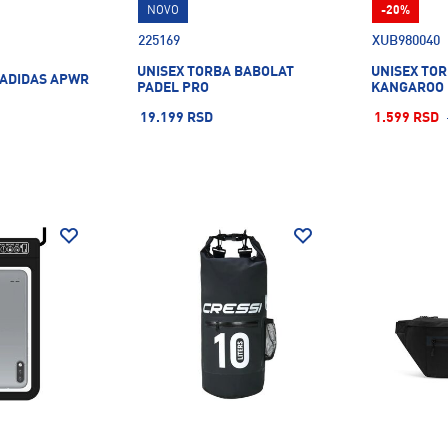
NOVO
-20%
225169
XUB980040
UNISEX TORBA BABOLAT
UNISEX TOR
 ADIDAS APWR
PADEL PRO
KANGAROO 
19.199 RSD
1.599 RSD