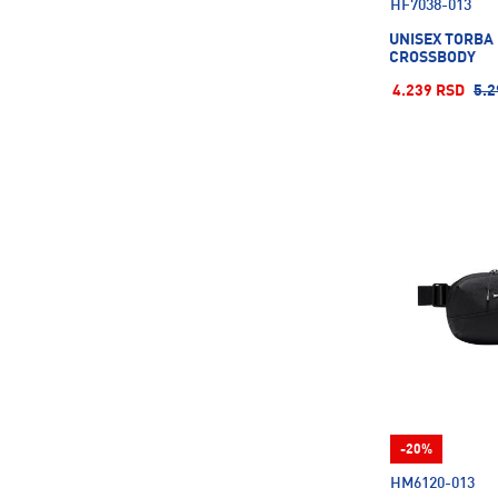
HF7038-013
UNISEX TORBA
CROSSBODY
4.239 RSD
5.2
-20%
HM6120-013