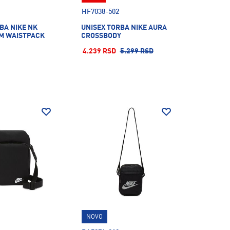
HF7038-502
BA NIKE NK
UNISEX TORBA NIKE AURA
M WAISTPACK
CROSSBODY
4.239 RSD
5.299 RSD
NOVO