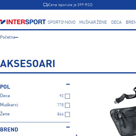
Cena isporuke je 399 RSD
SPORTOVI
NOVO
MUŠKARCI
ŽENE
DECA
BREN
Početna
AKSESOARI
POL
Deca
92
Muškarci
775
Žene
846
BREND