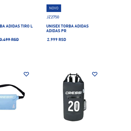
NOVO
JZ2750
BA ADIDAS TIRO L
UNISEX TORBA ADIDAS
ADIDAS PR
3.499 RSD
2.999 RSD