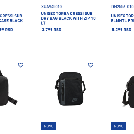
XUA945010
DN2556-010
UNISEX TORBA CRESSI SUB
CRESSI SUB
UNISEX TOR
DRY BAG BLACK WITH ZIP 10
CASE BLACK
ELMNTL PR
LT
99 RSD
3.799 RSD
5.299 RSD
NOVO
NOVO