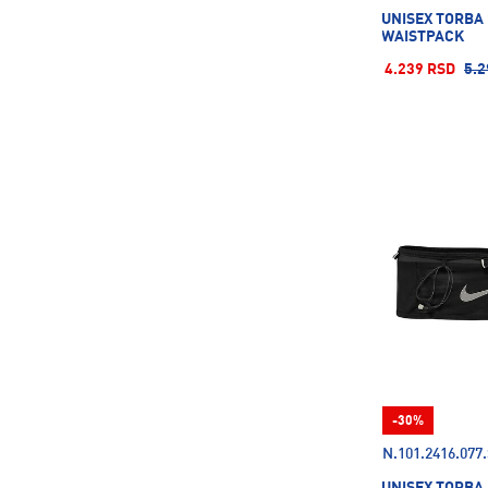
UNISEX TORBA
WAISTPACK
4.239 RSD
5.2
-30%
N.101.2416.077
UNISEX TORBA