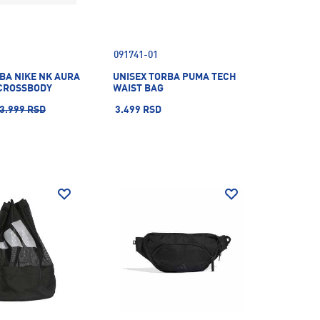
091741-01
BA NIKE NK AURA
UNISEX TORBA PUMA TECH
CROSSBODY
WAIST BAG
3.999 RSD
3.499 RSD