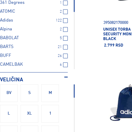
361 Degrees
1
ATOMIC
2
Adidas
122
395082170000
Alpina
UNISEX TORBA
2
SECURITY MONE
BABOLAT
5
BLACK
2.799 RSD
BARTS
21
BUFF
26
CAMELBAK
6
CRAFT
2
VELIČINA
CRESSI SUB
5
Champion
3
BV
S
M
Colmar
12
Columbia
4
L
XL
1
Crocs
41
Deuter
50