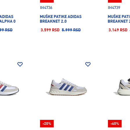
IH4736
IH4739
 ADIDAS
MUŠKE PATIKE ADIDAS
MUŠKE PATI
ALPHA 0
BREAKNET 2.0
BREAKNET 
99 RSD
3.599 RSD
5.999 RSD
3.149 RSD
-20%
-40%