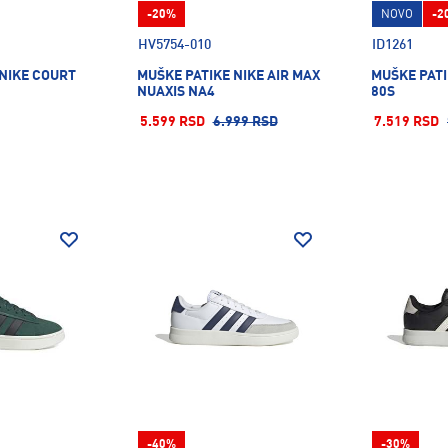
-20%
NOVO
-2
HV5754-010
ID1261
 NIKE COURT
MUŠKE PATIKE NIKE AIR MAX
MUŠKE PATI
NUAXIS NA4
80S
5.599 RSD
6.999 RSD
7.519 RSD
-40%
-30%