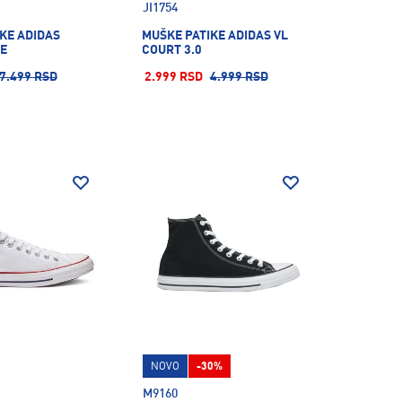
JI1754
KE ADIDAS
MUŠKE PATIKE ADIDAS VL
KE
COURT 3.0
7.499 RSD
2.999 RSD
4.999 RSD
NOVO
-30%
M9160