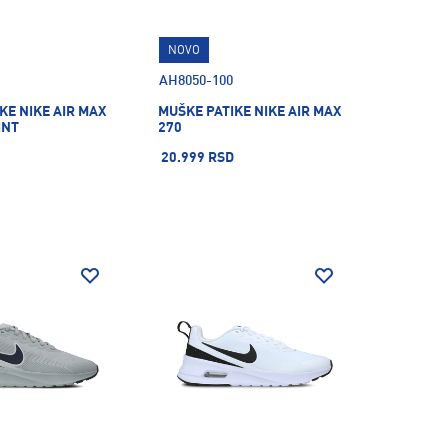
NOVO
AH8050-100
KE NIKE AIR MAX
MUŠKE PATIKE NIKE AIR MAX
INT
270
20.999 RSD