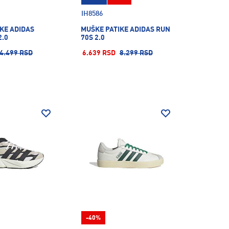
IH8586
KE ADIDAS
MUŠKE PATIKE ADIDAS RUN
2.0
70S 2.0
4.499 RSD
6.639 RSD
8.299 RSD
-40%