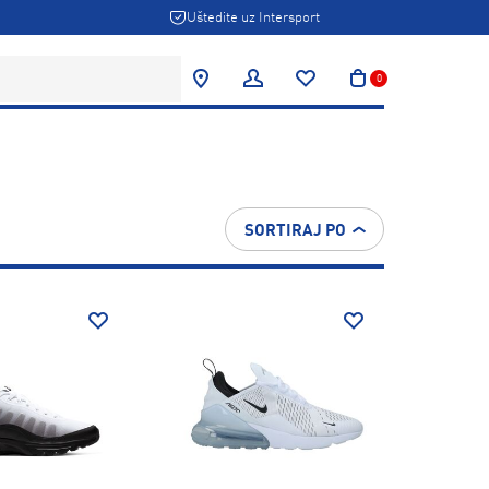
Uštedite uz Intersport
0
SORTIRAJ PO