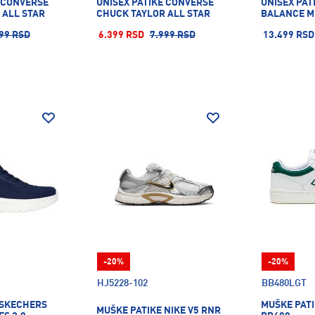
E CONVERSE
UNISEX PATIKE CONVERSE
UNISEX PAT
 ALL STAR
CHUCK TAYLOR ALL STAR
BALANCE M
99 RSD
6.399 RSD
7.999 RSD
13.499 RSD
-20%
-20%
HJ5228-102
BB480LGT
 SKECHERS
MUŠKE PAT
MUŠKE PATIKE NIKE V5 RNR