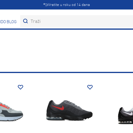
Vratite u roku od 14 dana
DOVI
BLOG