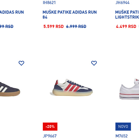
IH8621
JH6944
 ADIDAS RUN
MUŠKE PATIKE ADIDAS RUN
MUŠKE PATI
84
LIGHTSTRI
99 RSD
5.599 RSD
6.999 RSD
4.499 RSD
-20%
NOVO
JP9667
M7652