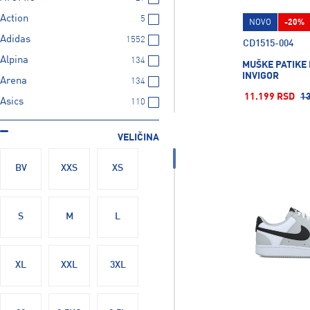
Action
5
NOVO
-20%
Adidas
1552
CD1515-004
Alpina
134
MUŠKE PATIKE 
INVIGOR
Arena
134
11.199 RSD
1
Asics
110
BABOLAT
21
VELIČINA
BARTS
23
BUFF
28
BV
XXS
XS
Bolle
21
Butterfly
6
S
M
L
CAMELBAK
69
CRAFT
9
XL
XXL
3XL
CRESSI SUB
140
CYTEC
35
Cartago
3