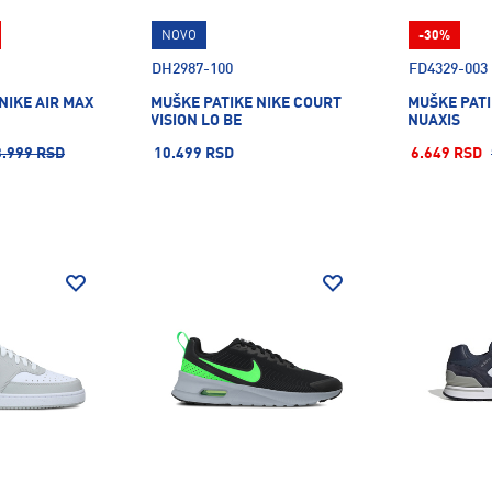
NOVO
-30%
DH2987-100
FD4329-003
NIKE AIR MAX
MUŠKE PATIKE NIKE COURT
MUŠKE PATI
VISION LO BE
NUAXIS
3.999 RSD
10.499 RSD
6.649 RSD