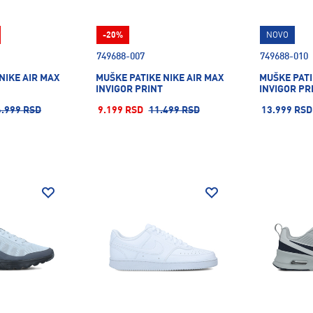
-20%
NOVO
749688-007
749688-010
NIKE AIR MAX
MUŠKE PATIKE NIKE AIR MAX
MUŠKE PATI
INVIGOR PRINT
INVIGOR PR
6.999 RSD
9.199 RSD
11.499 RSD
13.999 RSD