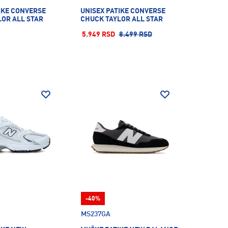
IKE CONVERSE
UNISEX PATIKE CONVERSE
LOR ALL STAR
CHUCK TAYLOR ALL STAR
5.949 RSD
8.499 RSD
-40%
MS237GA