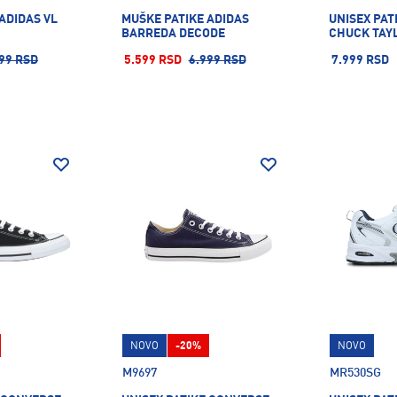
ADIDAS VL
MUŠKE PATIKE ADIDAS
UNISEX PAT
BARREDA DECODE
CHUCK TAY
99 RSD
5.599 RSD
6.999 RSD
7.999 RSD
NOVO
-20%
NOVO
M9697
MR530SG