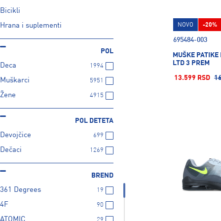
Bicikli
Hrana i suplementi
NOVO
-20%
695484-003
POL
MUŠKE PATIKE 
LTD 3 PREM
Deca
1994
13.599 RSD
1
Muškarci
5951
Žene
4915
POL DETETA
Devojčice
699
Dečaci
1269
BREND
361 Degrees
19
4F
90
ATOMIC
29