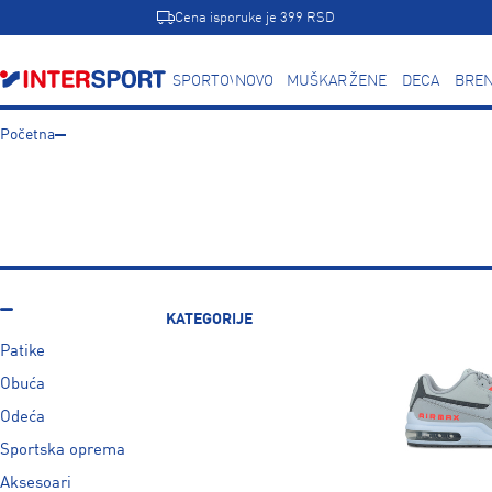
Cena isporuke je 399 RSD
SPORTOVI
NOVO
MUŠKARCI
ŽENE
DECA
BREN
Početna
KATEGORIJE
Patike
Obuća
Odeća
Sportska oprema
Aksesoari