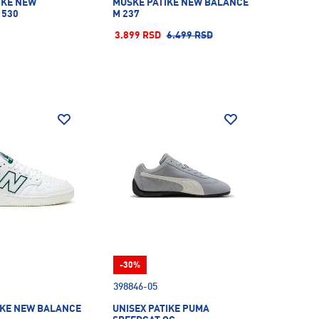
IKE NEW
MUŠKE PATIKE NEW BALANCE
 530
M 237
3.899 RSD
6.499 RSD
-30%
398846-05
IKE NEW BALANCE
UNISEX PATIKE PUMA