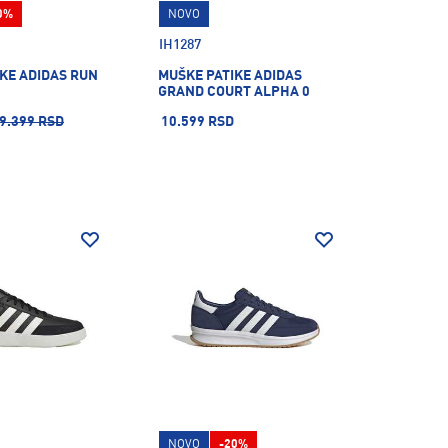
0%
NOVO
IH1287
KE ADIDAS RUN
MUŠKE PATIKE ADIDAS
GRAND COURT ALPHA 0
9.399 RSD
10.599 RSD
NOVO
-20%