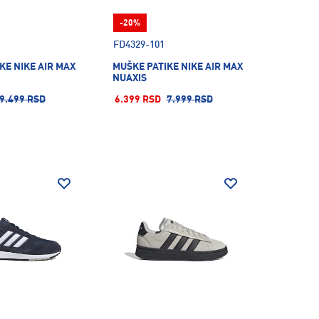
-20%
FD4329-101
KE NIKE AIR MAX
MUŠKE PATIKE NIKE AIR MAX
NUAXIS
9.499 RSD
6.399 RSD
7.999 RSD