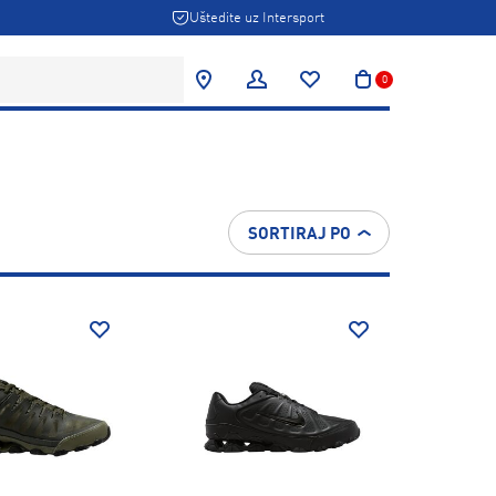
Uštedite uz Intersport
0
SORTIRAJ PO