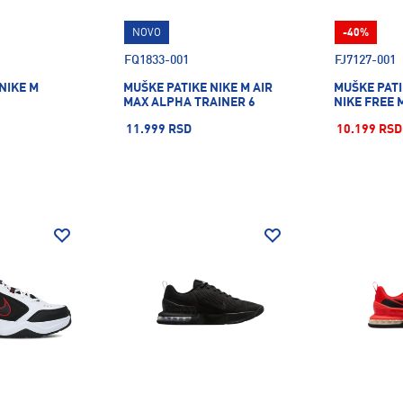
NOVO
-40%
FQ1833-001
FJ7127-001
NIKE M
MUŠKE PATIKE NIKE M AIR
MUŠKE PATI
MAX ALPHA TRAINER 6
NIKE FREE 
11.999 RSD
10.199 RSD