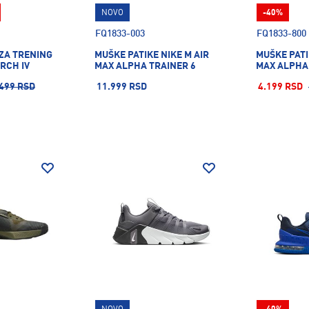
NOVO
-40%
FQ1833-003
FQ1833-800
 ZA TRENING
MUŠKE PATIKE NIKE M AIR
MUŠKE PATI
RCH IV
MAX ALPHA TRAINER 6
MAX ALPHA
499 RSD
11.999 RSD
4.199 RSD