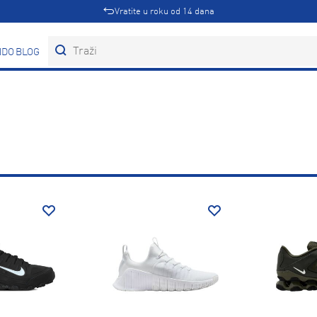
Vratite u roku od 14 dana
DOVI
BLOG