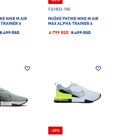
-20%
FQ1833-100
KE NIKE M AIR
MUŠKE PATIKE NIKE M AIR
 TRAINER 6
MAX ALPHA TRAINER 6
8.499 RSD
6.799 RSD
8.499 RSD
-20%