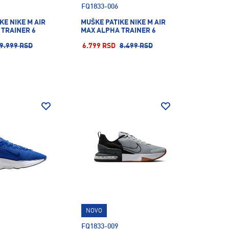
FQ1833-006
KE NIKE M AIR
MUŠKE PATIKE NIKE M AIR
 TRAINER 6
MAX ALPHA TRAINER 6
9.999 RSD
6.799 RSD
8.499 RSD
NOVO
FQ1833-009