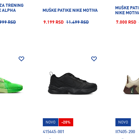
 ZA TRENING
MUŠKE PATI
X ALPHA
MUŠKE PATIKE NIKE MOTIVA
NIKE MOTIV
999 RSD
9.199 RSD
11.499 RSD
7.000 RSD
NOVO
-20%
NOVO
415445-001
II7405-200