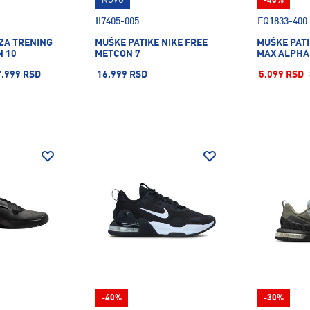
NOVO
-40%
II7405-005
FQ1833-400
 ZA TRENING
MUŠKE PATIKE NIKE FREE
MUŠKE PATI
N 10
METCON 7
MAX ALPHA
7.999 RSD
16.999 RSD
5.099 RSD
-40%
-30%