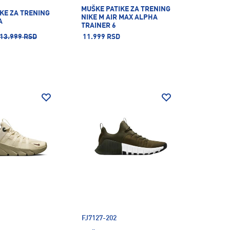
MUŠKE PATIKE ZA TRENING
KE ZA TRENING
NIKE M AIR MAX ALPHA
A
TRAINER 6
13.999 RSD
11.999 RSD
FJ7127-202