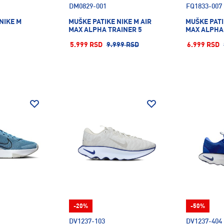
DM0829-001
FQ1833-007
NIKE M
MUŠKE PATIKE NIKE M AIR
MUŠKE PATI
MAX ALPHA TRAINER 5
MAX ALPHA
5.999 RSD
9.999 RSD
6.999 RSD
-20%
-50%
DV1237-103
DV1237-404