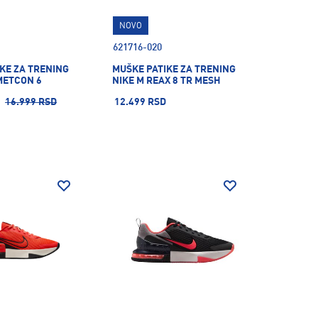
NOVO
621716-020
KE ZA TRENING
MUŠKE PATIKE ZA TRENING
METCON 6
NIKE M REAX 8 TR MESH
16.999 RSD
12.499 RSD