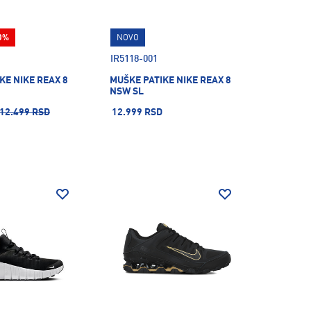
0%
NOVO
IR5118-001
KE NIKE REAX 8
MUŠKE PATIKE NIKE REAX 8
NSW SL
12.499 RSD
12.999 RSD