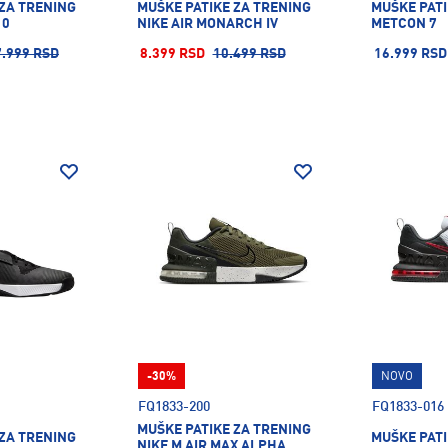
 ZA TRENING
MUŠKE PATIKE ZA TRENING
MUŠKE PATI
10
NIKE AIR MONARCH IV
METCON 7
7.999 RSD
8.399 RSD
10.499 RSD
16.999 RSD
-30%
NOVO
FQ1833-200
FQ1833-016
MUŠKE PATIKE ZA TRENING
 ZA TRENING
MUŠKE PATI
NIKE M AIR MAX ALPHA