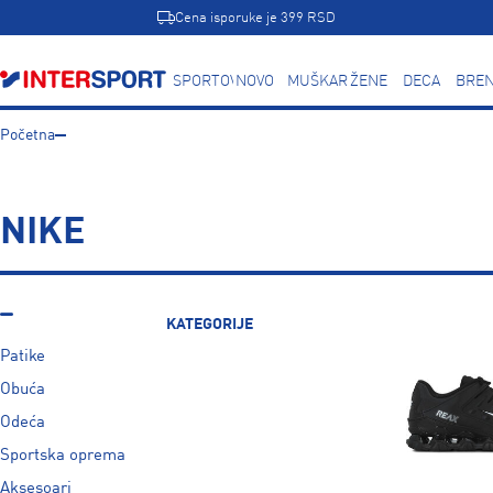
Cena isporuke je 399 RSD
SPORTOVI
NOVO
MUŠKARCI
ŽENE
DECA
BREN
Početna
NIKE
KATEGORIJE
Patike
Obuća
Odeća
Sportska oprema
Aksesoari