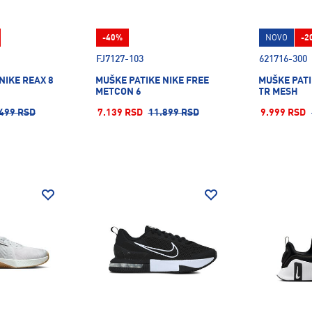
-40%
NOVO
-2
FJ7127-103
621716-300
NIKE REAX 8
MUŠKE PATIKE NIKE FREE
MUŠKE PATI
METCON 6
TR MESH
499 RSD
7.139 RSD
11.899 RSD
9.999 RSD