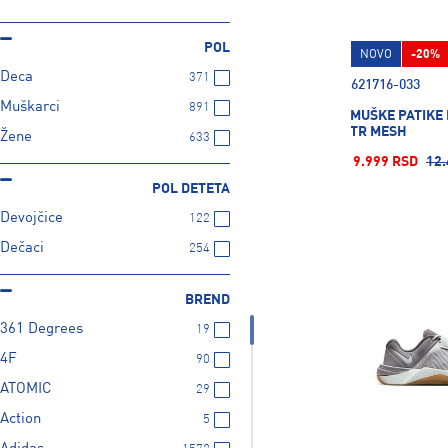
POL
NOVO
-20%
Deca
371
621716-033
Muškarci
891
MUŠKE PATIKE 
TR MESH
Žene
633
9.999 RSD
12.
POL DETETA
Devojčice
122
Dečaci
254
BREND
361 Degrees
19
4F
90
ATOMIC
29
Action
5