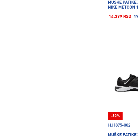
MUŠKE PATIKE
Rollerblade
7
NIKE METCON 
Rucanor
62
14.399 RSD
1
Russell Athletic
168
SCHILDKROT
26
SPONETA
2
STANLEY
8
SUPERFACA
18
Salewa
7
Salomon
98
Saucony
12
Savoy
2
Sergio Tacchini
24
Skechers
161
-30%
Spalding
10
HJ1875-002
Speedo
96
MUŠKE PATIKE