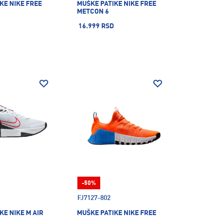
KE NIKE FREE
MUŠKE PATIKE NIKE FREE
METCON 6
16.999 RSD
-50%
FJ7127-802
KE NIKE M AIR
MUŠKE PATIKE NIKE FREE