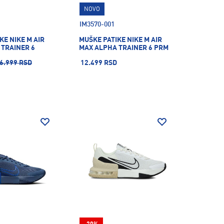
NOVO
IM3570-001
KE NIKE M AIR
MUŠKE PATIKE NIKE M AIR
 TRAINER 6
MAX ALPHA TRAINER 6 PRM
6.999 RSD
12.499 RSD