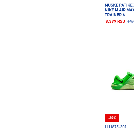
Nalgene
29
MUŠKE PATIKE
NIKE M AIR MA
Nebo
11
TRAINER 6
New Balance
58
8.399 RSD
11.
New Era
36
Nike
1668
On
28
Pro Touch
130
Protest
15
Puma
1815
Reebok
2
Reusch
14
Richmoral
2
Rick\'S Technology
122
-20%
Rider
25
HJ1875-301
Roces
18