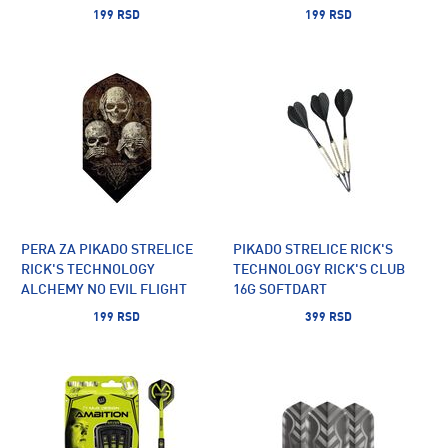
199 RSD
199 RSD
PERA ZA PIKADO STRELICE
PIKADO STRELICE RICK'S
RICK'S TECHNOLOGY
TECHNOLOGY RICK'S CLUB
ALCHEMY NO EVIL FLIGHT
16G SOFTDART
SLIM
199 RSD
399 RSD