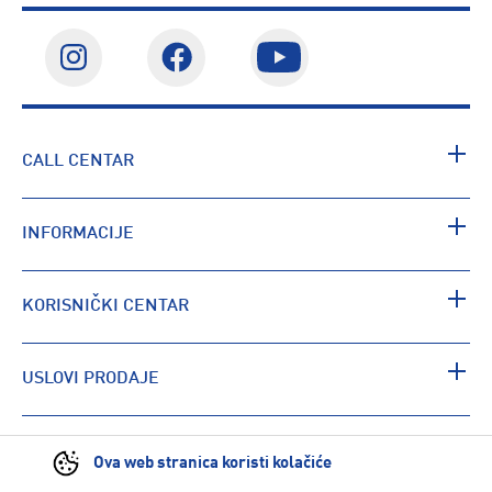
CALL CENTAR
INFORMACIJE
KORISNIČKI CENTAR
USLOVI PRODAJE
PRONAĐI RADNJU
Ova web stranica koristi kolačiće