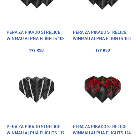
PERA ZA PIKADO STRELICE
PERA ZA PIKADO STRELICE
WINMAU ALPHA FLIGHTS 102
WINMAU ALPHA FLIGHTS 103
199 RSD
199 RSD
PERA ZA PIKADO STRELICE
PERA ZA PIKADO STRELICE
WINMAU ALPHA FLIGHTS 119
WINMAU ALPHA FLIGHTS 124