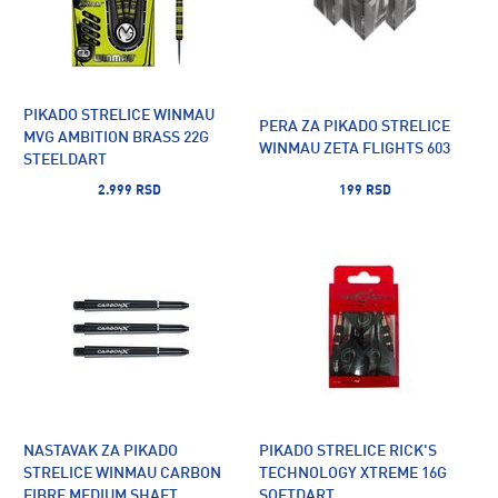
PIKADO STRELICE WINMAU
PERA ZA PIKADO STRELICE
MVG AMBITION BRASS 22G
WINMAU ZETA FLIGHTS 603
STEELDART
2.999 RSD
199 RSD
NASTAVAK ZA PIKADO
PIKADO STRELICE RICK'S
STRELICE WINMAU CARBON
TECHNOLOGY XTREME 16G
FIBRE MEDIUM SHAFT
SOFTDART