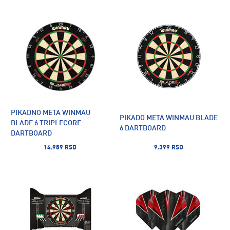
PIKADNO META WINMAU
PIKADO META WINMAU BLADE
BLADE 6 TRIPLECORE
6 DARTBOARD
DARTBOARD
14.989 RSD
9.399 RSD