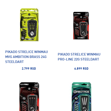
PIKADO STRELICE WINMAU
PIKADO STRELICE WINMAU
MVG AMBITION BRASS 24G
PRO-LINE 22G STEELDART
STEELDART
2.799 RSD
6.899 RSD