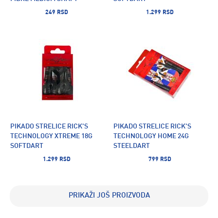
249 RSD
1.299 RSD
PIKADO STRELICE RICK'S
PIKADO STRELICE RICK'S
TECHNOLOGY XTREME 18G
TECHNOLOGY HOME 24G
SOFTDART
STEELDART
1.299 RSD
799 RSD
PRIKAŽI JOŠ PROIZVODA