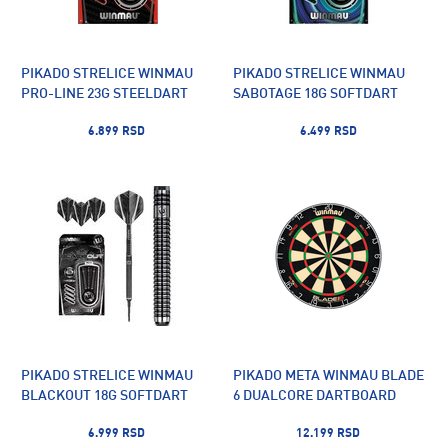
PIKADO STRELICE WINMAU
PIKADO STRELICE WINMAU
PRO-LINE 23G STEELDART
SABOTAGE 18G SOFTDART
6.899 RSD
6.499 RSD
PIKADO STRELICE WINMAU
PIKADO META WINMAU BLADE
BLACKOUT 18G SOFTDART
6 DUALCORE DARTBOARD
6.999 RSD
12.199 RSD