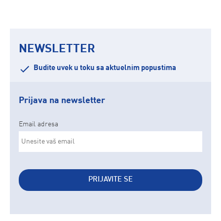
NEWSLETTER
Budite uvek u toku sa aktuelnim popustima
Prijava na newsletter
Email adresa
PRIJAVITE SE