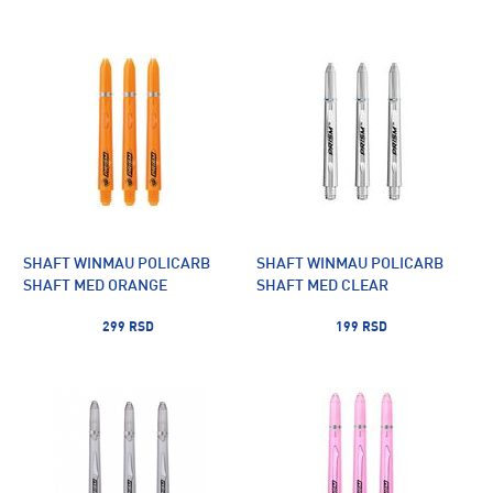
SHAFT WINMAU POLICARB
SHAFT WINMAU POLICARB
SHAFT MED ORANGE
SHAFT MED CLEAR
299 RSD
199 RSD