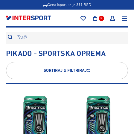
Cena isporuke je 399 RSD
0
Traži
PIKADO - SPORTSKA OPREMA
SORTIRAJ & FILTRIRAJ