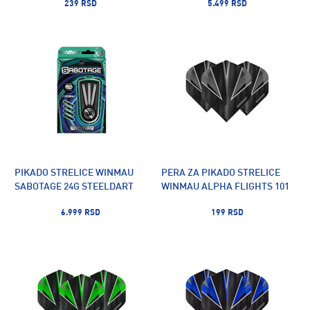
239 RSD
5.499 RSD
PIKADO STRELICE WINMAU
PERA ZA PIKADO STRELICE
SABOTAGE 24G STEELDART
WINMAU ALPHA FLIGHTS 101
6.999 RSD
199 RSD