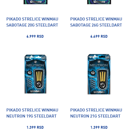
PIKADO STRELICE WINMAU
PIKADO STRELICE WINMAU
SABOTAGE 20G STEELDART
SABOTAGE 26G STEELDART
6.999 RSD
6.499 RSD
PIKADO STRELICE WINMAU
PIKADO STRELICE WINMAU
NEUTRON 19G STEELDART
NEUTRON 21G STEELDART
1.399 RSD
1.399 RSD