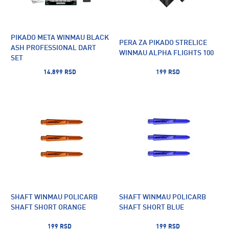
PIKADO META WINMAU BLACK
PERA ZA PIKADO STRELICE
ASH PROFESSIONAL DART
WINMAU ALPHA FLIGHTS 100
SET
14.899 RSD
199 RSD
SHAFT WINMAU POLICARB
SHAFT WINMAU POLICARB
SHAFT SHORT ORANGE
SHAFT SHORT BLUE
199 RSD
199 RSD