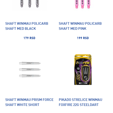
SHAFT WINMAU POLICARB
SHAFT WINMAU POLICARB
SHAFT MED BLACK
SHAFT MED PINK
179 RSD
199 RSD
SHAFT WINMAU PRISM FORCE
PIKADO STRELICE WINMAU
SHAFT WHITE SHORT
FOXFIRE 22G STEELDART