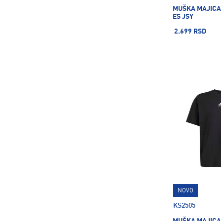
MUŠKA MAJICA
ES JSY
2.699 RSD
NOVO
KS2505
MUŠKA MAJICA