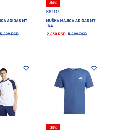
-50%
KB2113
ICA ADIDAS MT
MUŠKA MAJICA ADIDAS MT
TEE
5.299 RSD
2.650 RSD
5.299 RSD
-30%