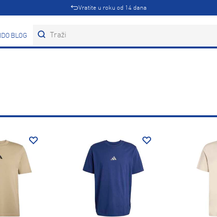
Vratite u roku od 14 dana
DOVI
BLOG