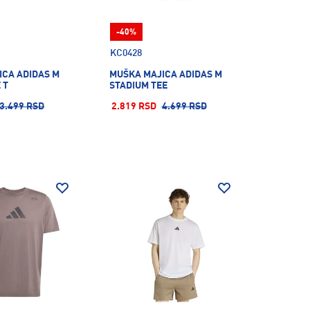
-40%
KC0428
ICA ADIDAS M
MUŠKA MAJICA ADIDAS M
 T
STADIUM TEE
3.499 RSD
2.819 RSD
4.699 RSD