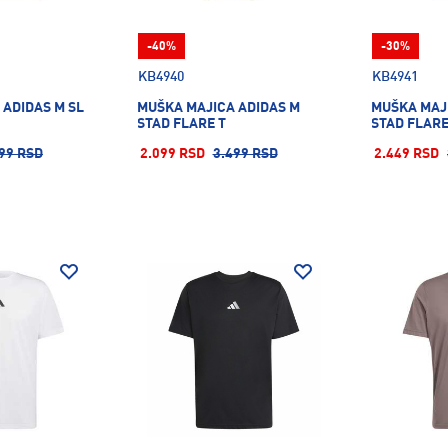
-40%
-30%
KB4940
KB4941
 ADIDAS M SL
MUŠKA MAJICA ADIDAS M
MUŠKA MAJ
STAD FLARE T
STAD FLARE
99 RSD
2.099 RSD
3.499 RSD
2.449 RSD