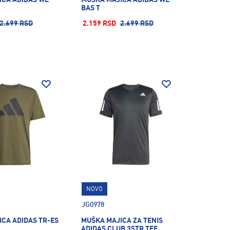
BAS T
2.699 RSD
2.159 RSD
2.699 RSD
NOVO
JG0978
CA ADIDAS TR-ES
MUŠKA MAJICA ZA TENIS
ADIDAS CLUB 3STR TEE