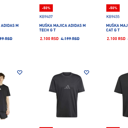
-50%
-50%
KB9407
KB9455
 ADIDAS M
MUŠKA MAJICA ADIDAS M
MUŠKA MAJI
TECH G T
CAT G T
99 RSD
2.100 RSD
4.199 RSD
2.100 RSD