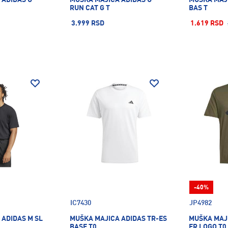
RUN CAT G T
BAS T
3.999 RSD
1.619 RSD
-40%
IC7430
JP4982
 ADIDAS M SL
MUŠKA MAJICA ADIDAS TR-ES
MUŠKA MAJI
BASE T0
FR LOGO T0