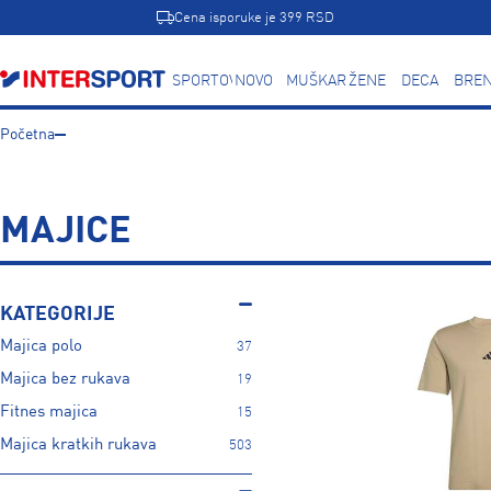
Cena isporuke je 399 RSD
SPORTOVI
NOVO
MUŠKARCI
ŽENE
DECA
BREN
Početna
MAJICE
KATEGORIJE
Majica polo
37
Majica bez rukava
19
Fitnes majica
15
Majica kratkih rukava
503