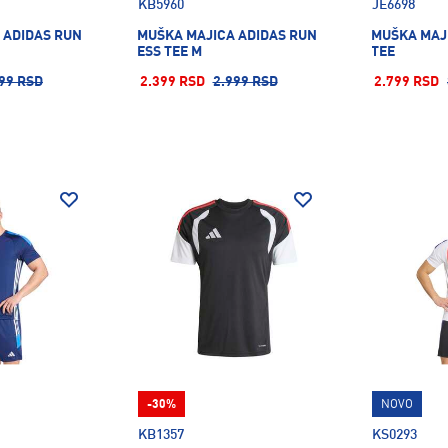
KB5960
JE6698
 ADIDAS RUN
MUŠKA MAJICA ADIDAS RUN
MUŠKA MAJI
ESS TEE M
TEE
99 RSD
2.399 RSD
2.999 RSD
2.799 RSD
-30%
NOVO
KB1357
KS0293