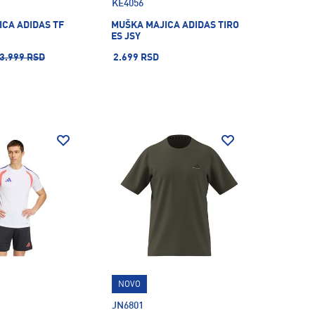
KE4056
CA ADIDAS TF
MUŠKA MAJICA ADIDAS TIRO
ES JSY
3.999 RSD
2.699 RSD
NOVO
JN6801