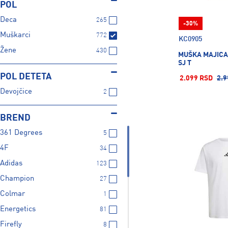
POL
Deca
265
-30%
Muškarci
772
KC0905
Žene
430
MUŠKA MAJICA
SJ T
POL DETETA
2.099 RSD
2.9
Devojčice
2
BREND
361 Degrees
5
4F
34
Adidas
123
Champion
27
Colmar
1
Energetics
81
Firefly
8