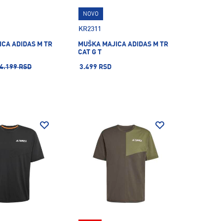
NOVO
KR2311
CA ADIDAS M TR
MUŠKA MAJICA ADIDAS M TR
CAT G T
4.199 RSD
3.499 RSD