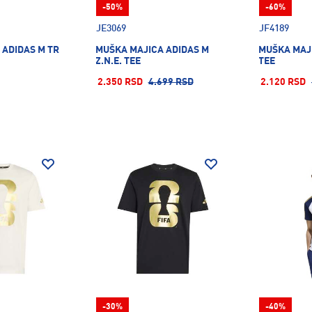
-50%
-60%
JE3069
JF4189
 ADIDAS M TR
MUŠKA MAJICA ADIDAS M
MUŠKA MAJ
Z.N.E. TEE
TEE
2.350 RSD
4.699 RSD
2.120 RSD
-30%
-40%