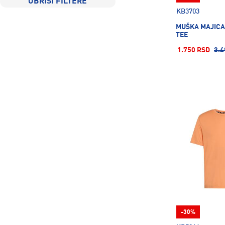
OBRIŠI FILTERE
KB3703
MUŠKA MAJICA
TEE
1.750 RSD
3.4
-30%