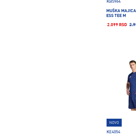
KB5964
MUŠKA MAJICA
ESS TEE M
2.099 RSD
2.9
NOVO
KE4054