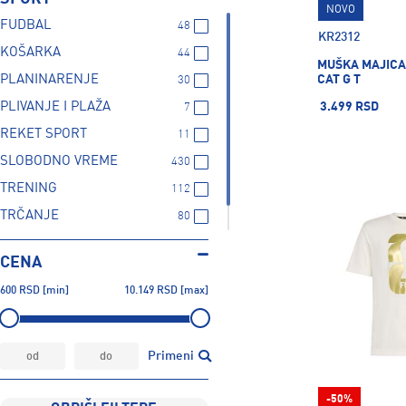
NOVO
FUDBAL
48
KR2312
KOŠARKA
44
MUŠKA MAJICA
CAT G T
PLANINARENJE
30
PLIVANJE I PLAŽA
3.499 RSD
7
REKET SPORT
11
SLOBODNO VREME
430
TRENING
112
TRČANJE
80
ZIMSKI SPORTOVI
1
CENA
600
RSD
[min]
10.149
RSD
[max]
Primeni
-50%