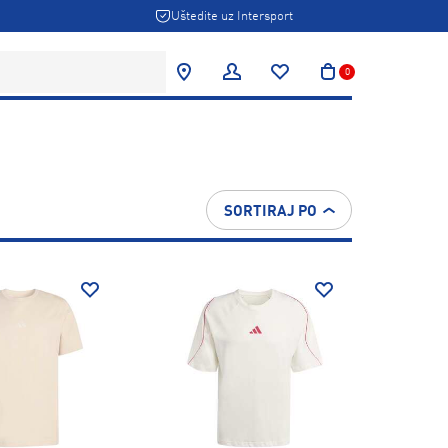
Uštedite uz Intersport
0
SORTIRAJ PO