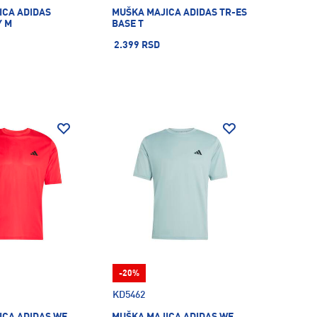
ICA ADIDAS
MUŠKA MAJICA ADIDAS TR-ES
Y M
BASE T
2.399 RSD
-20%
KD5462
ICA ADIDAS WE
MUŠKA MAJICA ADIDAS WE