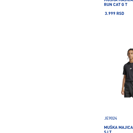
RUN CAT G T
3.999 RSD
JE9024
MUŠKA MAJICA
SJ T