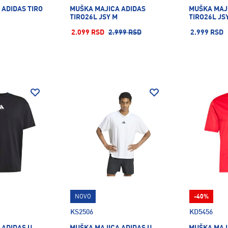
 ADIDAS TIRO
MUŠKA MAJICA ADIDAS
MUŠKA MAJ
TIRO26L JSY M
TIRO26L JS
2.099 RSD
2.999 RSD
2.999 RSD
NOVO
-40%
KS2506
KD5456
 ADIDAS U
MUŠKA MAJICA ADIDAS U
MUŠKA MAJ