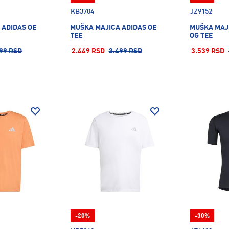
KB3704
JZ9152
 ADIDAS OE
MUŠKA MAJICA ADIDAS OE
MUŠKA MAJ
TEE
OG TEE
99 RSD
2.449 RSD
3.499 RSD
3.539 RSD
-20%
-30%