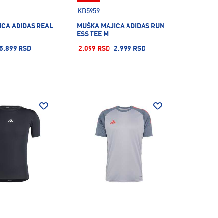
KB5959
ICA ADIDAS REAL
MUŠKA MAJICA ADIDAS RUN
ESS TEE M
5.899 RSD
2.099 RSD
2.999 RSD