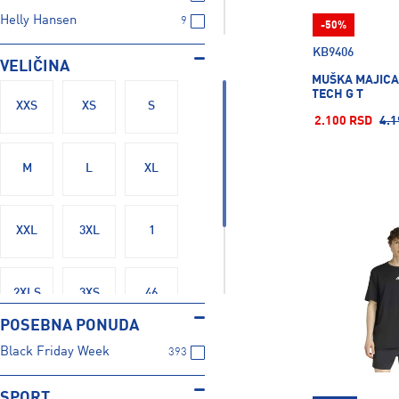
Helly Hansen
9
-50%
Joma
1
KB9406
VELIČINA
Mckinley
48
MUŠKA MAJICA
TECH G T
Nike
164
XXS
XS
S
2.100 RSD
4.1
Protest
4
Puma
127
M
L
XL
Russell Athletic
77
Salewa
2
XXL
3XL
1
Sergio Tacchini
7
The North Face
7
Tom Tailor
19
2XLS
3XS
46
Under Armour
28
POSEBNA PONUDA
Black Friday Week
393
48
SPORT