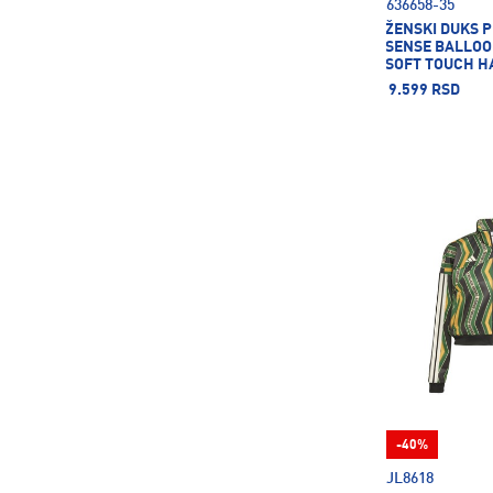
636658-35
ŽENSKI DUKS 
SENSE BALLOO
SOFT TOUCH H
DK
9.599 RSD
-40%
JL8618