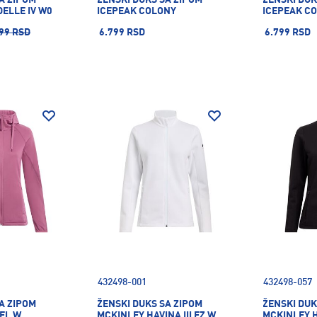
ELLE IV W0
ICEPEAK COLONY
ICEPEAK C
99 RSD
6.799 RSD
6.799 RSD
432498-001
432498-057
A ZIPOM
ŽENSKI DUKS SA ZIPOM
ŽENSKI DUK
EL W
MCKINLEY HAVINA III FZ W
MCKINLEY HA