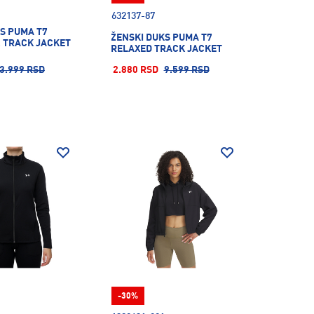
632137-87
S PUMA T7
ŽENSKI DUKS PUMA T7
. TRACK JACKET
RELAXED TRACK JACKET
3.999 RSD
2.880 RSD
9.599 RSD
-30%