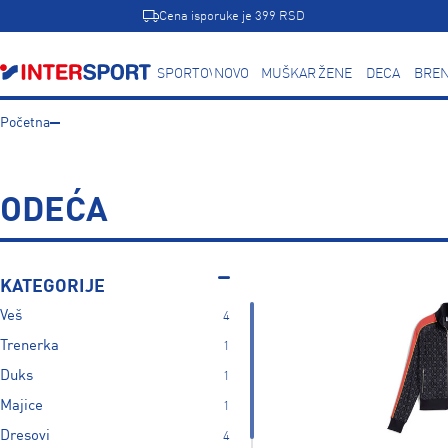
Cena isporuke je 399 RSD
SPORTOVI
NOVO
MUŠKARCI
ŽENE
DECA
BREN
Početna
ODEĆA
KATEGORIJE
Veš
4
Trenerka
1
Duks
1
Majice
1
Dresovi
4