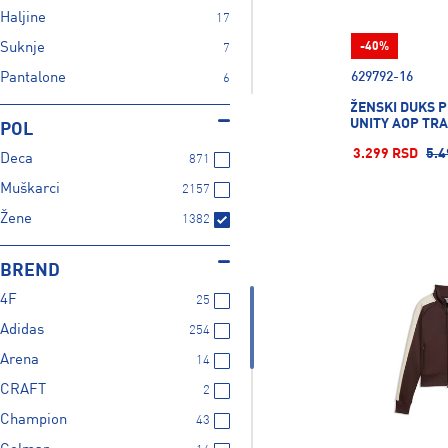
Haljine
17
Suknje
-40%
7
629792-16
Pantalone
6
ŽENSKI DUKS 
Šorc
1
UNITY AOP TR
POL
Prsluk
8
3.299 RSD
5.4
Deca
871
Kupaći
1
Muškarci
2157
Jakne
1
Žene
1382
Ski oprema
1
Aktivni veš
6
BREND
4F
25
Adidas
254
Arena
14
CRAFT
2
Champion
43