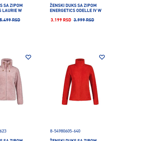
S SA ZIPOM
ŽENSKI DUKS SA ZIPOM
 LAURIE W
ENERGETICS ODELLE IV W
5.499 RSD
3.199 RSD
3.999 RSD
623
8-54980605-640
S SA ZIPOM
ŽENSKI DUKS SA ZIPOM