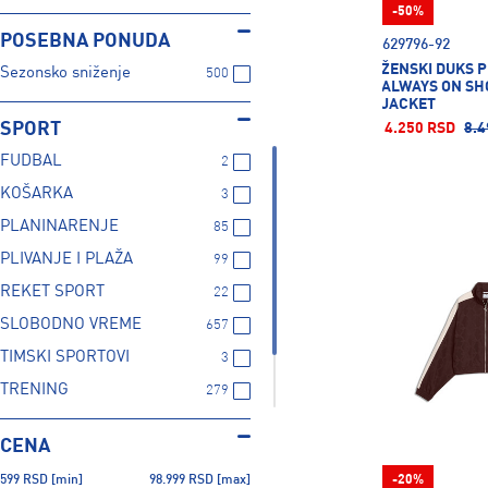
Speedo
5
-50%
Superdry
3
POSEBNA PONUDA
629796-92
38
38C
40
ŽENSKI DUKS 
Under Armour
52
Sezonsko sniženje
500
ALWAYS ON SH
JACKET
SPORT
4.250 RSD
8.4
42
44
46
FUDBAL
2
KOŠARKA
3
JUNIOR
L/XL
S/M
PLANINARENJE
85
PLIVANJE I PLAŽA
99
REKET SPORT
22
SENIOR
XS/S
SLOBODNO VREME
657
TIMSKI SPORTOVI
3
TRENING
279
TRČANJE
124
CENA
ZIMSKI SPORTOVI
101
599
RSD
[min]
98.999
RSD
[max]
-20%