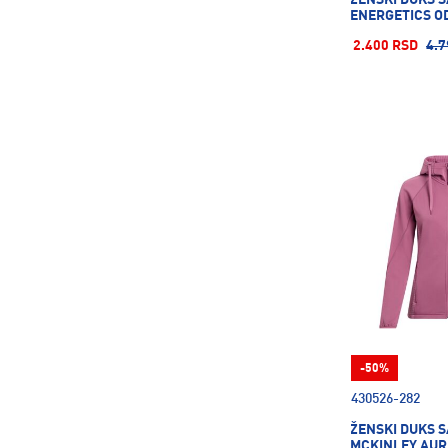
ENERGETICS OD
2.400 RSD
4.7
-50%
430526-282
ŽENSKI DUKS S
MCKINLEY AUR