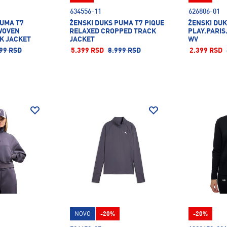
634556-11
626806-01
PUMA T7
ŽENSKI DUKS PUMA T7 PIQUE
ŽENSKI DUK
WOVEN
RELAXED CROPPED TRACK
PLAY.PARIS
K JACKET
JACKET
WV
99 RSD
5.399 RSD
8.999 RSD
2.399 RSD
NOVO
-20%
-20%