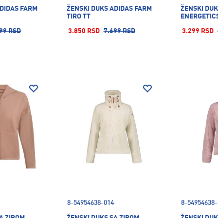
ADIDAS FARM
ŽENSKI DUKS ADIDAS FARM
ŽENSKI DUK
TIRO TT
ENERGETICS
99 RSD
3.850 RSD
7.699 RSD
3.299 RSD
8-54954638-014
8-54954638-
A ZIPOM
ŽENSKI DUKS SA ZIPOM
ŽENSKI DUK