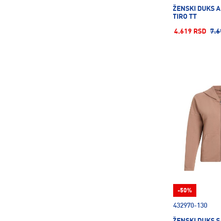
ŽENSKI DUKS 
TIRO TT
4.619 RSD
7.6
-50%
432970-130
ŽENSKI DUKS S