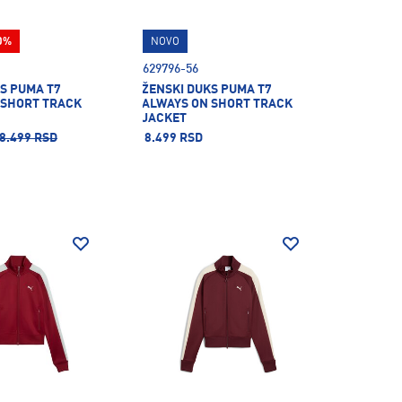
0%
NOVO
629796-56
S PUMA T7
ŽENSKI DUKS PUMA T7
 SHORT TRACK
ALWAYS ON SHORT TRACK
JACKET
8.499 RSD
8.499 RSD