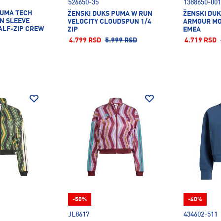
526650-35
1388650-001
PUMA TECH
ŽENSKI DUKS PUMA W RUN
ŽENSKI DU
N SLEEVE
VELOCITY CLOUDSPUN 1/4
ARMOUR MO
ALF-ZIP CREW
ZIP
EMEA
4.799 RSD
5.999 RSD
4.719 RSD
-50%
-40%
JL8617
434602-511