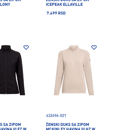
OLONY
ICEPEAK ELLAVILLE
7.499 RSD
432496-021
S SA ZIPOM
ŽENSKI DUKS SA ZIPOM
VINA III FZ W
MCKINLEY HAVINA III HZ W