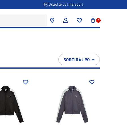
Uštedite uz Intersport
0
SORTIRAJ PO