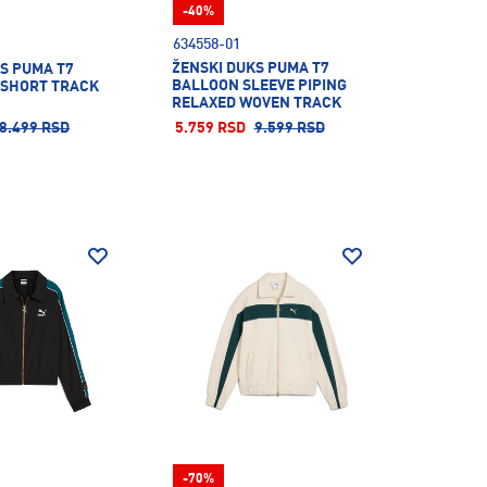
-40%
634558-01
ŽENSKI DUKS PUMA T7
S PUMA T7
BALLOON SLEEVE PIPING
 SHORT TRACK
RELAXED WOVEN TRACK
JACKET
8.499 RSD
5.759 RSD
9.599 RSD
-70%