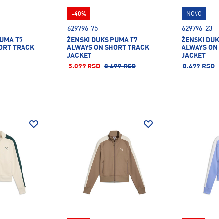
-40%
NOVO
629796-75
629796-23
PUMA T7
ŽENSKI DUKS PUMA T7
ŽENSKI DUK
ORT TRACK
ALWAYS ON SHORT TRACK
ALWAYS ON
JACKET
JACKET
5.099 RSD
8.499 RSD
8.499 RSD