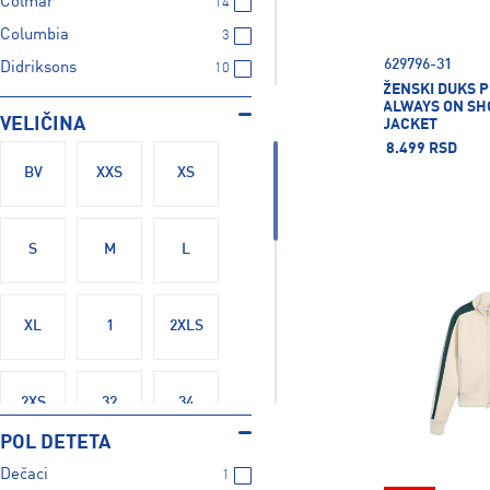
Colmar
14
Columbia
3
629796-31
Didriksons
10
ŽENSKI DUKS 
Energetics
129
ALWAYS ON SH
VELIČINA
JACKET
Fire+Ice
23
8.499 RSD
Firefly
27
BV
XXS
XS
Five Seasons
1
Ice Peak
36
S
M
L
LUHTA
6
Mckinley
114
XL
1
2XLS
Nike
259
Protest
6
Puma
333
2XS
32
34
Rucanor
3
POL DETETA
Russell Athletic
20
Dečaci
1
36
36B
36C