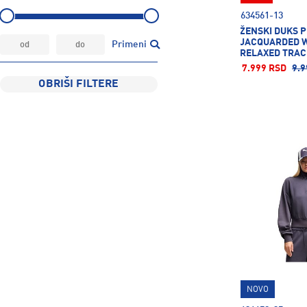
634561-13
ŽENSKI DUKS 
JACQUARDED 
Primeni
RELAXED TRAC
7.999 RSD
9.9
OBRIŠI FILTERE
NOVO