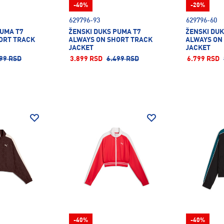
-40%
-20%
629796-93
629796-60
PUMA T7
ŽENSKI DUKS PUMA T7
ŽENSKI DUK
ORT TRACK
ALWAYS ON SHORT TRACK
ALWAYS ON
JACKET
JACKET
99 RSD
3.899 RSD
6.499 RSD
6.799 RSD
-40%
-40%