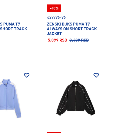
-40%
629796-96
S PUMA T7
ŽENSKI DUKS PUMA T7
 SHORT TRACK
ALWAYS ON SHORT TRACK
JACKET
5.099 RSD
8.499 RSD