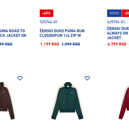
-40%
NOVO
-2
525746-01
629796-01
ŽENSKI DUK
PUMA ROAD TO
ŽENSKI DUKS PUMA RUN
ALWAYS ON
ACK JACKET DK
CLOUDSPUN 1/4 ZIP W
JACKET
99 RSD
1.199 RSD
1.999 RSD
6.799 RSD