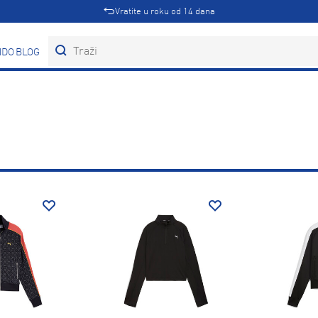
Vratite u roku od 14 dana
DOVI
BLOG