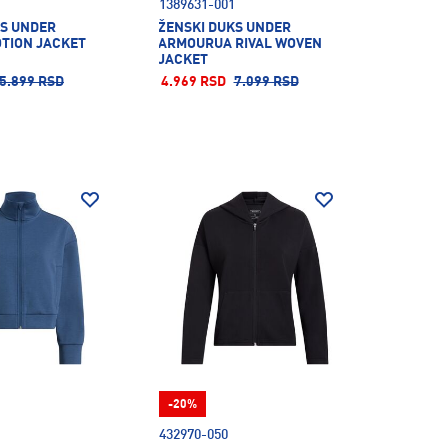
1389631-001
KS UNDER
ŽENSKI DUKS UNDER
TION JACKET
ARMOURUA RIVAL WOVEN
JACKET
5.899 RSD
4.969 RSD
7.099 RSD
-20%
432970-050