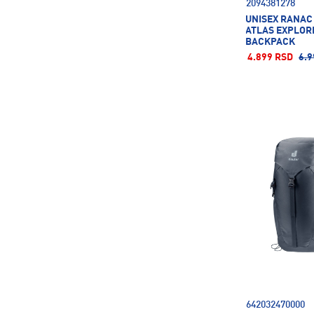
2094381278
UNISEX RANAC
ATLAS EXPLORE
BACKPACK
4.899 RSD
6.9
642032470000