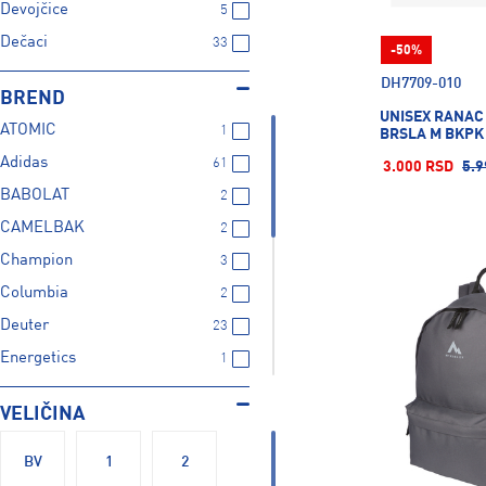
Devojčice
5
Dečaci
33
-50%
DH7709-010
BREND
UNISEX RANAC
ATOMIC
1
BRSLA M BKPK -
Adidas
61
3.000 RSD
5.9
BABOLAT
2
CAMELBAK
2
Champion
3
Columbia
2
Deuter
23
Energetics
1
Firefly
3
VELIČINA
HEAD
1
Mckinley
99
BV
1
2