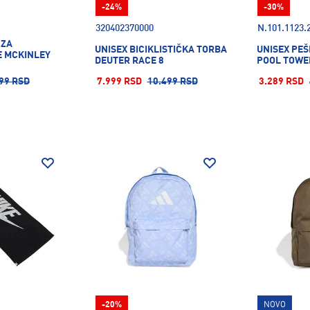
-24%
-30%
320402370000
N.101.1123.
 ZA
UNISEX BICIKLISTIČKA TORBA
UNISEX PEŠ
 MCKINLEY
DEUTER RACE 8
POOL TOWE
99 RSD
7.999 RSD
10.499 RSD
3.289 RSD
-20%
NOVO