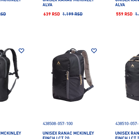
ALVA
ALVA
RSD
639 RSD
1.199 RSD
559 RSD
1
438508-057-100
438510-057-
 MCKINLEY
UNISEX RANAC MCKINLEY
UNISEX RA
FINCH I CT 20
FINCH I CT 