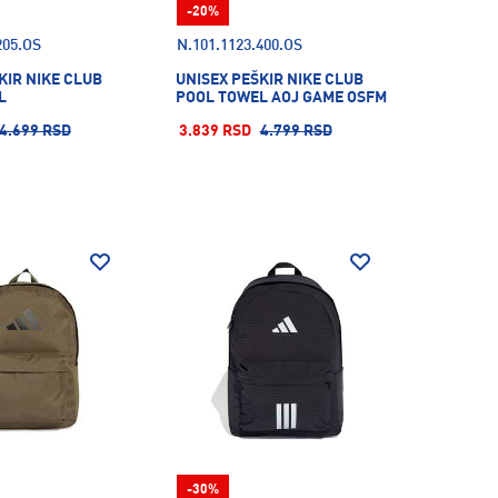
-20%
205.OS
N.101.1123.400.OS
KIR NIKE CLUB
UNISEX PEŠKIR NIKE CLUB
L
POOL TOWEL AOJ GAME OSFM
4.699 RSD
3.839 RSD
4.799 RSD
-30%