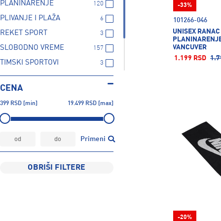
PLANINARENJE
120
-33%
PLIVANJE I PLAŽA
6
101266-046
UNISEX RANAC
REKET SPORT
3
PLANINARENJE
VANCUVER
SLOBODNO VREME
157
1.199 RSD
1.7
TIMSKI SPORTOVI
3
TRENING
20
CENA
TRČANJE
3
399
RSD
[min]
19.499
RSD
[max]
ZIMSKI SPORTOVI
2
Primeni
OBRIŠI FILTERE
-20%