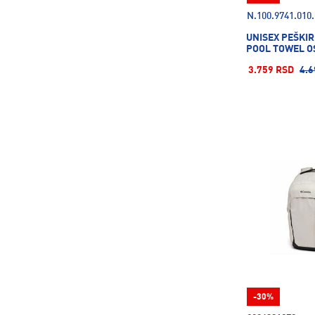
N.100.9741.010
UNISEX PEŠKIR
POOL TOWEL O
3.759 RSD
4.6
-30%