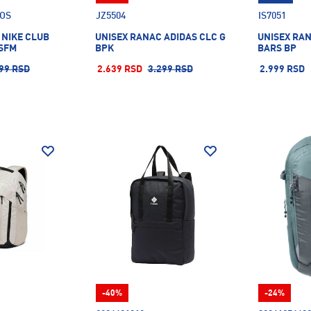
.OS
JZ5504
IS7051
 NIKE CLUB
UNISEX RANAC ADIDAS CLC G
UNISEX RAN
SFM
BPK
BARS BP
99 RSD
2.639 RSD
3.299 RSD
2.999 RSD
-40%
-24%