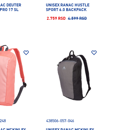
NAC DEUTER
UNISEX RANAC HUSTLE
 PRO 17 SL
SPORT 6.0 BACKPACK
2.759 RSD
4.599 RSD
248
438506-057-046
NAC MCKINLEY
UNISEX RANAC MCKINLEY