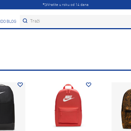
Vratite u roku od 14 dana
DOVI
BLOG