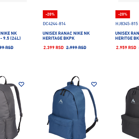
-20%
-20%
DC4244-814
HJ8345-815
 NIKE NK
UNISEX RANAC NIKE NK
UNISEX RAN
 9.5 (24L)
HERITAGE BKPK
HERITGE B
99 RSD
2.399 RSD
2.999 RSD
2.959 RSD