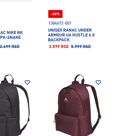
-40%
1384672-001
UNISEX RANAC UNDER
AC NIKE NK
ARMOUR UA HUSTLE 6.0
KPK-SNAKE
BACKPACK
3.699 RSD
3.599 RSD
5.999 RSD