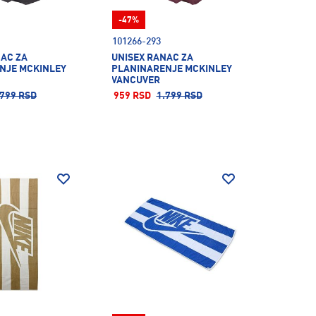
-47%
101266-293
NAC ZA
UNISEX RANAC ZA
NJE MCKINLEY
PLANINARENJE MCKINLEY
VANCUVER
.799 RSD
959 RSD
1.799 RSD