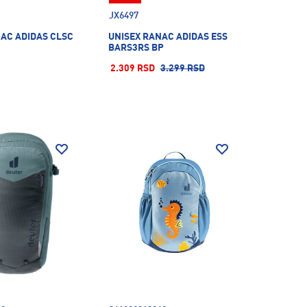
JX6497
AC ADIDAS CLSC
UNISEX RANAC ADIDAS ESS
BARS3RS BP
2.309 RSD
3.299 RSD