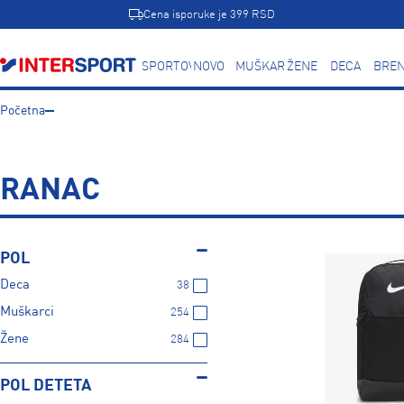
Cena isporuke je 399 RSD
SPORTOVI
NOVO
MUŠKARCI
ŽENE
DECA
BREN
Početna
RANAC
POL
Deca
38
Muškarci
254
Žene
284
POL DETETA