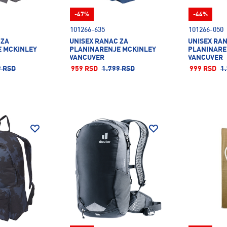
-47%
-44%
101266-635
101266-050
 ZA
UNISEX RANAC ZA
UNISEX RA
 MCKINLEY
PLANINARENJE MCKINLEY
PLANINARE
VANCUVER
VANCUVER
9 RSD
959 RSD
1.799 RSD
999 RSD
1