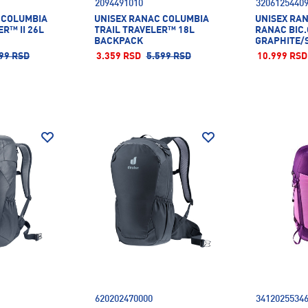
2094491010
3206125440
 COLUMBIA
UNISEX RANAC COLUMBIA
UNISEX RA
R™ II 26L
TRAIL TRAVELER™ 18L
RANAC BIC
BACKPACK
GRAPHITE/
99 RSD
3.359 RSD
5.599 RSD
10.999 RSD
620202470000
3412025534