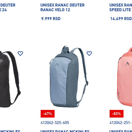
 DEUTER
UNISEX RANAC DEUTER
UNISEX RA
E 24
RANAC VELO 12
SPEED LITE
9.999 RSD
14.499 RSD
-47%
-53%
412042-525-605
412042-251-
 MCKINLEY
UNISEX RANAC MCKINLEY
UNISEX RA