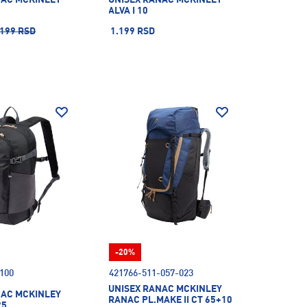
ALVA I 10
.199 RSD
1.199 RSD
-20%
100
421766-511-057-023
UNISEX RANAC MCKINLEY
NAC MCKINLEY
RANAC PL.MAKE II CT 65+10
25