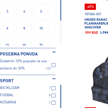
Nike
55
-47%
Puma
64
3
4
5
101266-031
TRIPMATES
5
UNISEX RANAC
The North Face
1
PLANINARENJE
VANCUVER
6
8
10
Under Armour
9
959 RSD
1.79
Wilson
2
15
20
25
POSEBNA PONUDA
Dodatnih 10% popusta na sve
30
38
40
sniženo do 30%
120
OSFM
X
SPORT
BICIKLIZAM
7
FUDBAL
8
KOŠARKA
2