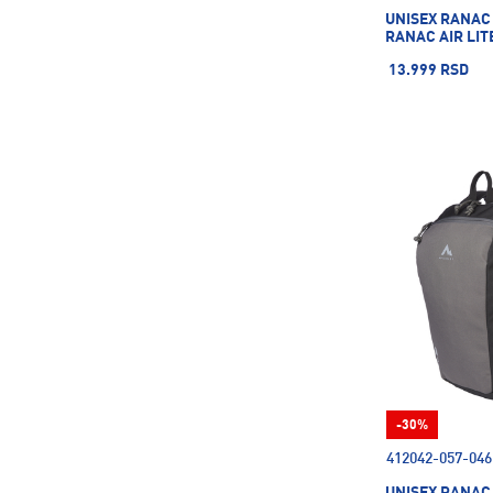
UNISEX RANAC
RANAC AIR LIT
13.999 RSD
-30%
412042-057-046
UNISEX RANAC