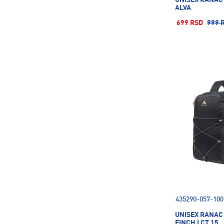
ALVA
699 RSD
999 
435290-057-100
UNISEX RANAC
FINCH I CT 15