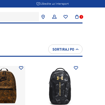
Uštedite uz Intersport
0
SORTIRAJ PO