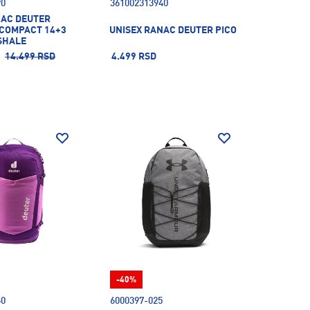
90
361002313940
NAC DEUTER
.COMPACT 14+3
UNISEX RANAC DEUTER PICO
SHALE
14.499 RSD
4.499 RSD
-40%
60
6000397-025