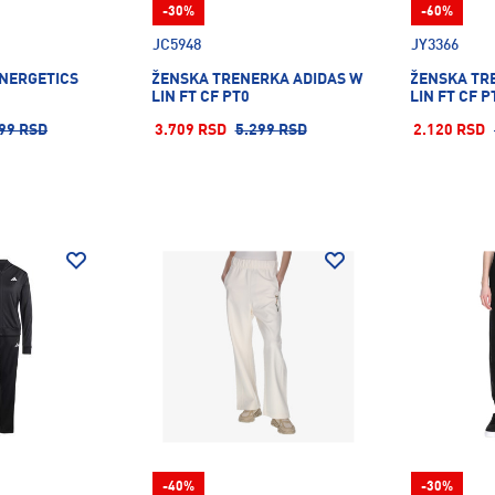
-30%
-60%
JC5948
JY3366
ENERGETICS
ŽENSKA TRENERKA ADIDAS W
ŽENSKA TR
LIN FT CF PT0
LIN FT CF P
99 RSD
3.709 RSD
5.299 RSD
2.120 RSD
-40%
-30%