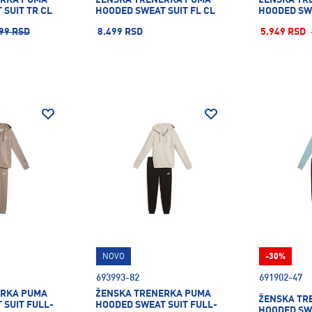
SUIT TR CL
HOODED SWEAT SUIT FL CL
HOODED SWE
99 RSD
8.499 RSD
5.949 RSD
NOVO
-30%
693993-82
691902-47
ERKA PUMA
ŽENSKA TRENERKA PUMA
ŽENSKA TR
 SUIT FULL-
HOODED SWEAT SUIT FULL-
HOODED SWE