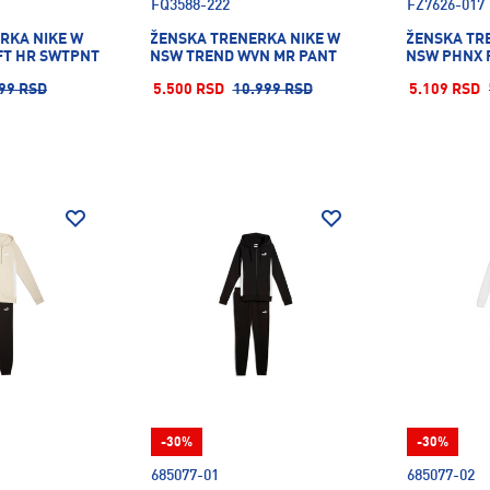
FQ3588-222
FZ7626-017
RKA NIKE W
ŽENSKA TRENERKA NIKE W
ŽENSKA TR
FT HR SWTPNT
NSW TREND WVN MR PANT
NSW PHNX 
99 RSD
5.500 RSD
10.999 RSD
5.109 RSD
-30%
-30%
685077-01
685077-02