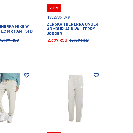
-58%
1382735-348
ŽENSKA TRENERKA UNDER
ENERKA NIKE W
ARMOUR UA RIVAL TERRY
FLC MR PANT STD
JOGGER
4.999 RSD
2.699 RSD
6.499 RSD