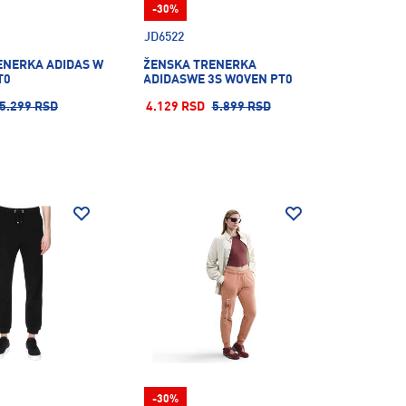
-30%
JD6522
ENERKA ADIDAS W
ŽENSKA TRENERKA
T0
ADIDASWE 3S WOVEN PT0
5.299 RSD
4.129 RSD
5.899 RSD
-30%