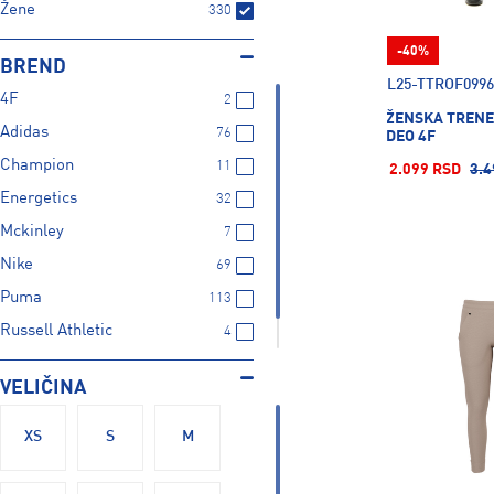
Žene
330
-40%
BREND
L25-TTROF0996
4F
2
ŽENSKA TRENE
Adidas
76
DEO 4F
Champion
11
2.099 RSD
3.4
Energetics
32
Mckinley
7
Nike
69
Puma
113
Russell Athletic
4
Under Armour
16
VELIČINA
XS
S
M