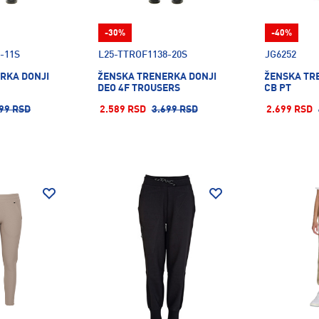
-30%
-40%
-11S
L25-TTROF1138-20S
JG6252
RKA DONJI
ŽENSKA TRENERKA DONJI
ŽENSKA TR
DEO 4F TROUSERS
CB PT
99 RSD
2.589 RSD
3.699 RSD
2.699 RSD