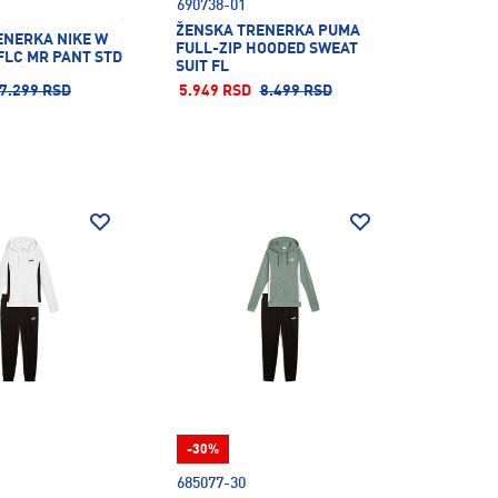
690738-01
ŽENSKA TRENERKA PUMA
ENERKA NIKE W
FULL-ZIP HOODED SWEAT
FLC MR PANT STD
SUIT FL
7.299 RSD
5.949 RSD
8.499 RSD
-30%
685077-30