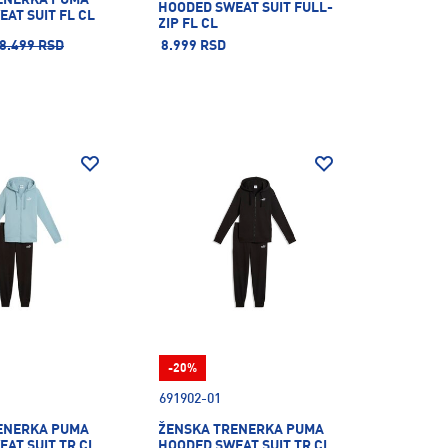
HOODED SWEAT SUIT FULL-
AT SUIT FL CL
ZIP FL CL
8.499 RSD
8.999 RSD
-20%
691902-01
ENERKA PUMA
ŽENSKA TRENERKA PUMA
AT SUIT TR CL
HOODED SWEAT SUIT TR CL