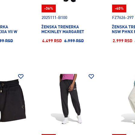
-36%
-40%
2025111-B100
FZ7626-297
ERKA
ŽENSKA TRENERKA
ŽENSKA TR
XIA VII W
MCKINLEY MARGARET
NSW PHNX 
99 RSD
4.499 RSD
6.999 RSD
2.999 RSD