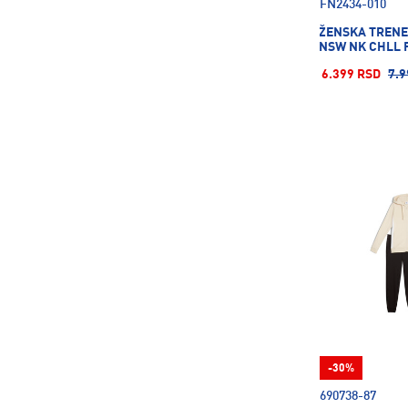
FN2434-010
ŽENSKA TRENE
NSW NK CHLL 
6.399 RSD
7.9
-30%
690738-87