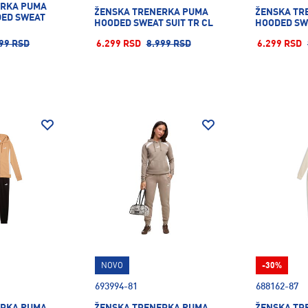
ERKA PUMA
ŽENSKA TRENERKA PUMA
ŽENSKA TR
DED SWEAT
HOODED SWEAT SUIT TR CL
HOODED SWE
99 RSD
6.299 RSD
8.999 RSD
6.299 RSD
NOVO
-30%
693994-81
688162-87
ERKA PUMA
ŽENSKA TRENERKA PUMA
ŽENSKA TR