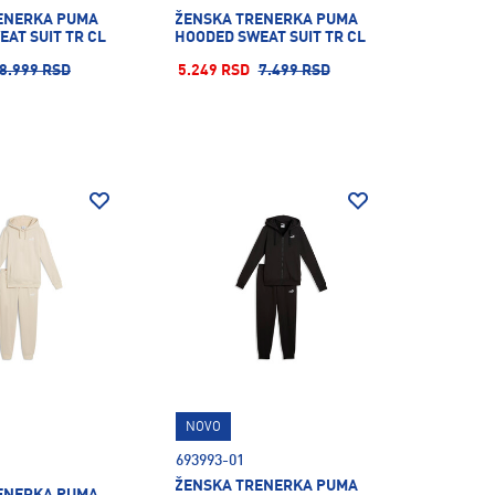
ENERKA PUMA
ŽENSKA TRENERKA PUMA
AT SUIT TR CL
HOODED SWEAT SUIT TR CL
8.999 RSD
5.249 RSD
7.499 RSD
NOVO
693993-01
ŽENSKA TRENERKA PUMA
ENERKA PUMA