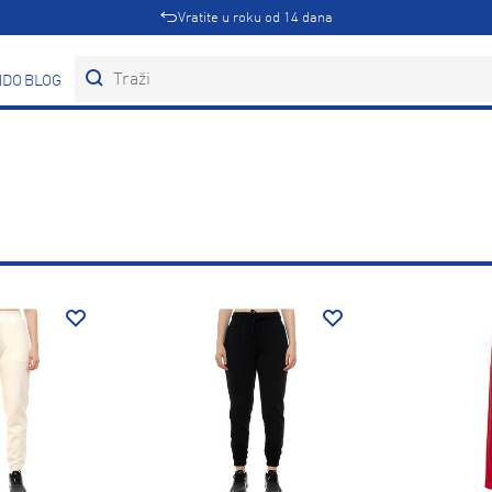
Vratite u roku od 14 dana
DOVI
BLOG