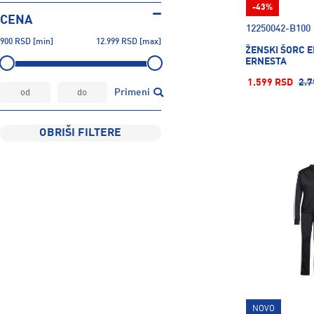
-43%
CENA
12250042-B100
900
RSD
[min]
12.999
RSD
[max]
ŽENSKI ŠORC 
ERNESTA
1.599 RSD
2.7
Primeni
OBRIŠI FILTERE
NOVO