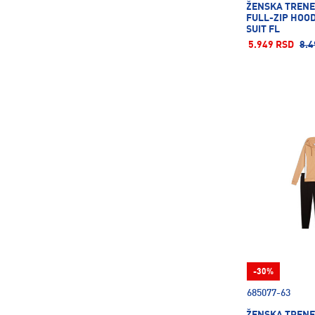
ŽENSKA TREN
FULL-ZIP HOO
SUIT FL
5.949 RSD
8.4
-30%
685077-63
ŽENSKA TREN