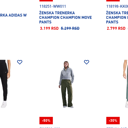
118251-WW011
118198-KK0
ŽENSKA TRENERKA
ŽENSKA TR
RKA ADIDAS W
CHAMPION CHAMPION MOVE
CHAMPION 
PANTS
PANTS
3.199 RSD
5.299 RSD
2.799 RSD
-50%
-30%