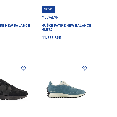
NOVO
ML574EVN
IKE NEW BALANCE
MUŠKE PATIKE NEW BALANCE
ML574
11.999 RSD