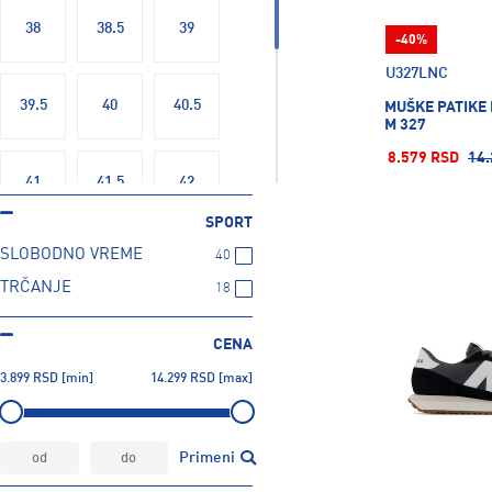
Butterfly
6
38
38.5
39
-40%
CAMELBAK
69
U327LNC
CRAFT
9
39.5
40
40.5
MUŠKE PATIKE
CRESSI SUB
140
M 327
CYTEC
35
8.579 RSD
14.
Cartago
3
41
41.5
42
Champion
224
SPORT
Colmar
41
SLOBODNO VREME
40
42.5
43
44
Columbia
25
TRČANJE
18
Converse
35
44.5
45
45.5
Crocs
87
CENA
D. Franklin
1
3.899
RSD
[min]
14.299
RSD
[max]
DOLOMITE
12
46.5
47.5
DONIC
19
Primeni
DUNLOP
4