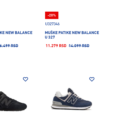
-20%
U327346
IKE NEW BALANCE
MUŠKE PATIKE NEW BALANCE
U 327
6.499 RSD
11.279 RSD
14.099 RSD