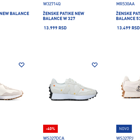
W32714Q
MR530AA
 NEW BALANCE
ŽENSKE PATIKE NEW
ŽENSKE PA
BALANCE W 327
BALANCE 5
13.999 RSD
13.499 RSD
-40%
NOVO
WS327DCA
WS327PJ