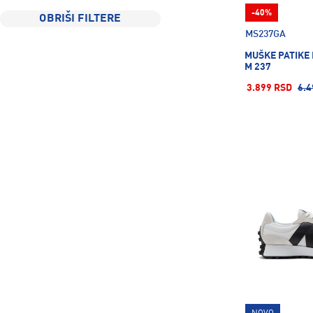
Davideli
10
-40%
OBRIŠI FILTERE
Defense
6
MS237GA
Deuter
52
MUŠKE PATIKE
M 237
Didriksons
10
3.899 RSD
6.4
Energetics
547
Esensa
28
Explorer
2
FALKE
5
Fire+Ice
35
Firefly
197
Fisher
11
Five Seasons
1
G&S Game
3
GARMIN
14
Goorin Bros
8