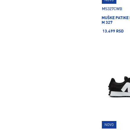
NOVO
Grisport
1
MS327CWB
HEAD
31
MUŠKE PATIKE
Helly Hansen
36
M 327
Hoka
59
13.499 RSD
IZI FRIZZBI
4
Ice Peak
123
Intersport
18
Ipanema
36
Joma
12
LEGO
11
LUHTA
11
Ledlenser
8
Leki
3
Lumberjack
8
NOVO
Mckinley
718