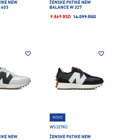
TIKE NEW
ŽENSKE PATIKE NEW
 603
BALANCE W 327
9.869 RSD
14.099 RSD
NOVO
WS327KC
TIKE NEW
ŽENSKE PATIKE NEW