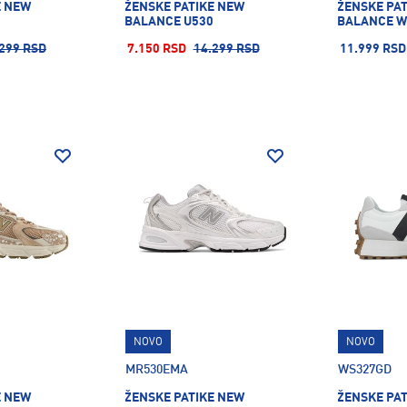
E NEW
ŽENSKE PATIKE NEW
ŽENSKE PA
BALANCE U530
BALANCE W
299 RSD
7.150 RSD
14.299 RSD
11.999 RSD
NOVO
NOVO
MR530EMA
WS327GD
E NEW
ŽENSKE PATIKE NEW
ŽENSKE PA