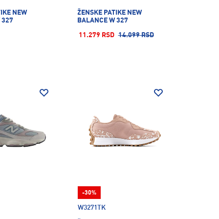
TIKE NEW
ŽENSKE PATIKE NEW
 327
BALANCE W 327
11.279 RSD
14.099 RSD
-30%
W3271TK