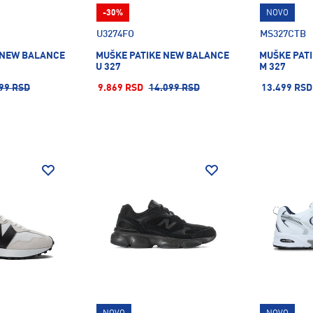
-30%
NOVO
U3274FO
MS327CTB
 NEW BALANCE
MUŠKE PATIKE NEW BALANCE
MUŠKE PAT
U 327
M 327
99 RSD
9.869 RSD
14.099 RSD
13.499 RSD