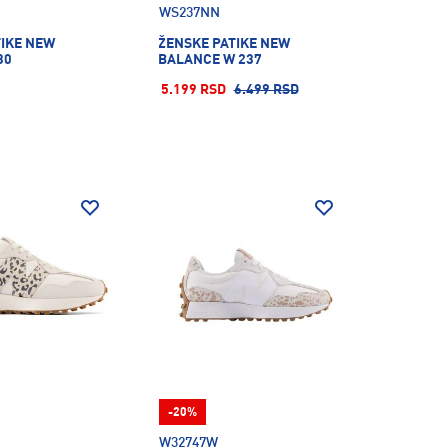
WS237NN
TIKE NEW
ŽENSKE PATIKE NEW
30
BALANCE W 237
5.199 RSD
6.499 RSD
-20%
W32747W