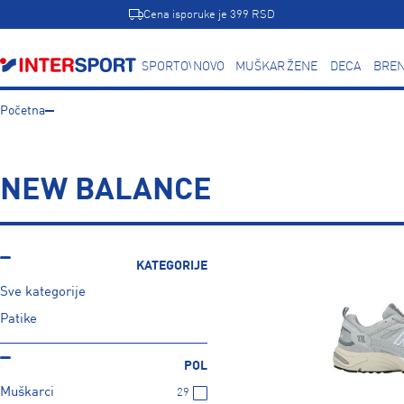
Cena isporuke je 399 RSD
SPORTOVI
NOVO
MUŠKARCI
ŽENE
DECA
BREN
Početna
NEW BALANCE
KATEGORIJE
Sve kategorije
Patike
POL
Muškarci
29