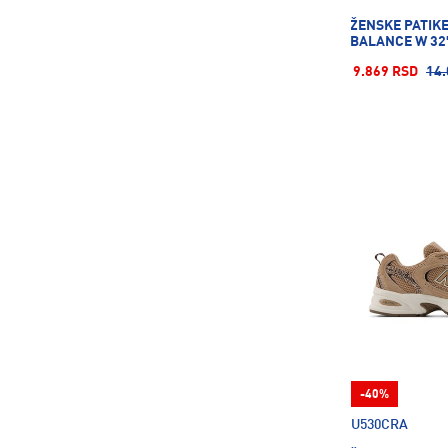
Puma
1815
ŽENSKE PATIK
BALANCE W 32
Reebok
2
9.869 RSD
14.
Reusch
14
Richmoral
2
Rick\'S Technology
122
Rider
25
Roces
18
Rollerblade
7
Rucanor
62
Russell Athletic
168
SCHILDKROT
26
SPONETA
2
STANLEY
8
-40%
SUPERFACA
18
U530CRA
Salewa
7