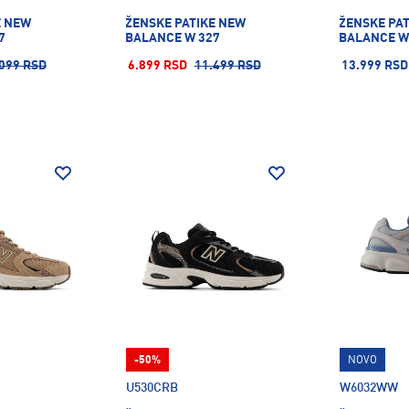
E NEW
ŽENSKE PATIKE NEW
ŽENSKE PA
7
BALANCE W 327
BALANCE W
099 RSD
6.899 RSD
11.499 RSD
13.999 RSD
-50%
NOVO
U530CRB
W6032WW