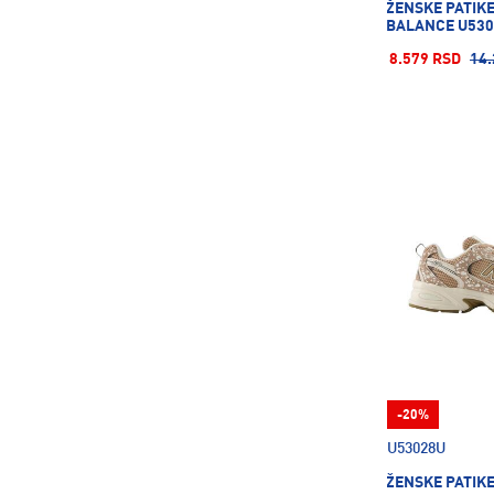
ŽENSKE PATIK
Salomon
98
BALANCE U530
Saucony
12
8.579 RSD
14.
Savoy
2
Sergio Tacchini
24
Skechers
161
Spalding
10
Speedo
96
Stance
20
Superdry
8
TECNIFIBRE
21
TRIPMATES
9
Terinda
160
-20%
The North Face
29
U53028U
Tom Tailor
25
ŽENSKE PATIK
UVEX
22