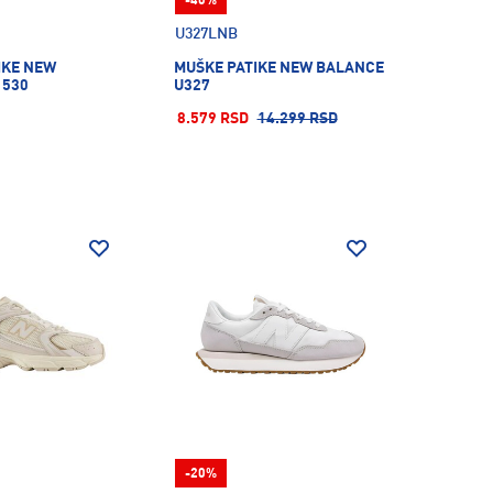
-40%
U327LNB
IKE NEW
MUŠKE PATIKE NEW BALANCE
 530
U327
8.579 RSD
14.299 RSD
-20%