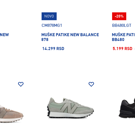
NOVO
-20%
CM878MG1
BB480LGT
 NEW
MUŠKE PATIKE NEW BALANCE
MUŠKE PAT
878
BB480
14.299 RSD
5.199 RSD