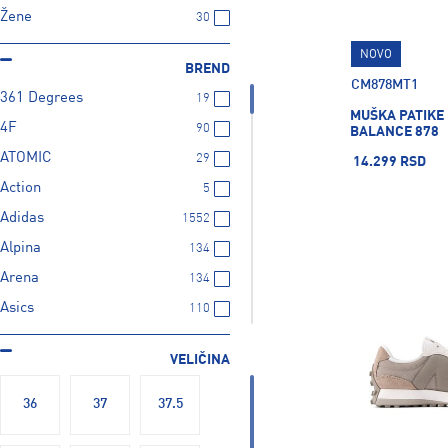
Žene
30
NOVO
BREND
CM878MT1
361 Degrees
19
MUŠKA PATIKE
4F
90
BALANCE 878
ATOMIC
29
14.299 RSD
Action
5
Adidas
1552
Alpina
134
Arena
134
Asics
110
BABOLAT
21
VELIČINA
BARTS
23
BUFF
28
36
37
37.5
Bolle
21