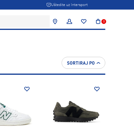
Uštedite uz Intersport
0
SORTIRAJ PO