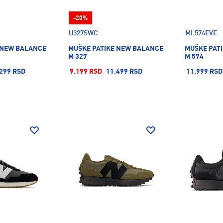
-20%
U327SWC
ML574EVE
 NEW BALANCE
MUŠKE PATIKE NEW BALANCE
MUŠKE PAT
M 327
M 574
299 RSD
9.199 RSD
11.499 RSD
11.999 RSD