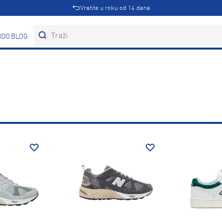
Vratite u roku od 14 dana
DOVI
BLOG