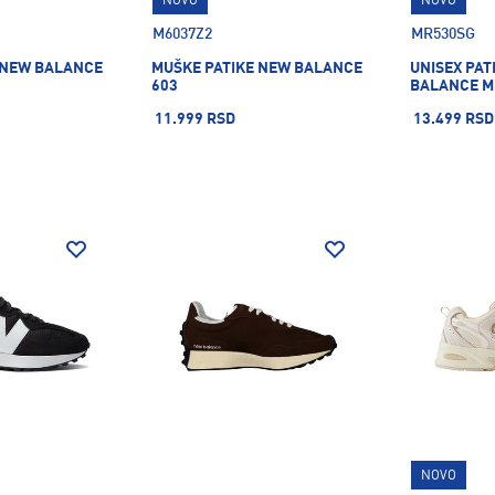
NOVO
NOVO
M6037Z2
MR530SG
 NEW BALANCE
MUŠKE PATIKE NEW BALANCE
UNISEX PAT
603
BALANCE M
11.999 RSD
13.499 RSD
NOVO