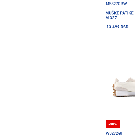
MS327CBW
Merrell
28
MUŠKE PATIKE
Mizuno
36
M 327
Molten
8
13.499 RSD
Moon Boot
3
NAKAMURA
1
NGN
6
NORDICA
6
Nalgene
29
Nebo
11
New Balance
58
New Era
36
Nike
1668
On
28
Pro Touch
130
-30%
Protest
15
W327240