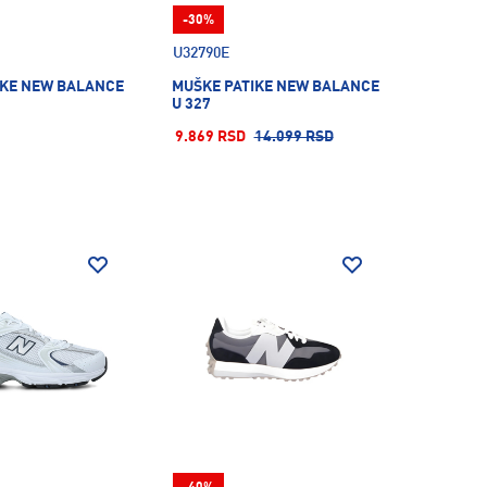
-30%
U32790E
IKE NEW BALANCE
MUŠKE PATIKE NEW BALANCE
U 327
9.869 RSD
14.099 RSD