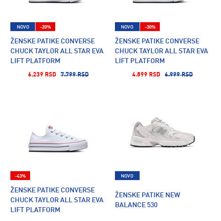
NOVO
-20%
NOVO
-30%
ŽENSKE PATIKE CONVERSE
ŽENSKE PATIKE CONVERSE
CHUCK TAYLOR ALL STAR EVA
CHUCK TAYLOR ALL STAR EVA
LIFT PLATFORM
LIFT PLATFORM
6.239 RSD
7.799 RSD
4.899 RSD
6.999 RSD
-43%
NOVO
ŽENSKE PATIKE CONVERSE
ŽENSKE PATIKE NEW
CHUCK TAYLOR ALL STAR EVA
BALANCE 530
LIFT PLATFORM