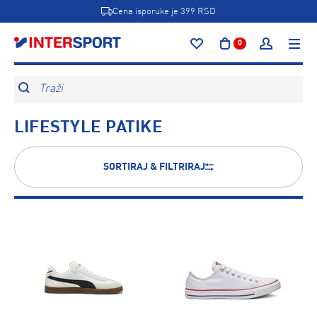
Cena isporuke je 399 RSD
0
Traži
LIFESTYLE PATIKE
SORTIRAJ & FILTRIRAJ