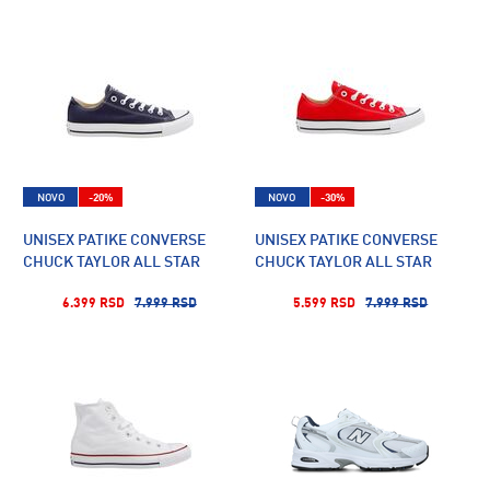
NOVO
-20%
NOVO
-30%
UNISEX PATIKE CONVERSE
UNISEX PATIKE CONVERSE
CHUCK TAYLOR ALL STAR
CHUCK TAYLOR ALL STAR
6.399 RSD
7.999 RSD
5.599 RSD
7.999 RSD