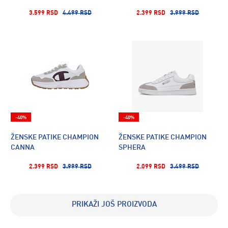
3.599 RSD
4.499 RSD
2.399 RSD
3.999 RSD
-40%
-40%
ŽENSKE PATIKE CHAMPION
ŽENSKE PATIKE CHAMPION
CANNA
SPHERA
2.399 RSD
3.999 RSD
2.099 RSD
3.499 RSD
PRIKAŽI JOŠ PROIZVODA