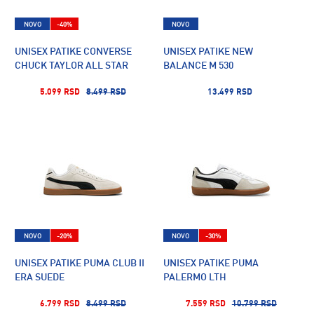
NOVO
-40%
NOVO
UNISEX PATIKE CONVERSE
UNISEX PATIKE NEW
CHUCK TAYLOR ALL STAR
BALANCE M 530
5.099 RSD
8.499 RSD
13.499 RSD
NOVO
-20%
NOVO
-30%
UNISEX PATIKE PUMA CLUB II
UNISEX PATIKE PUMA
ERA SUEDE
PALERMO LTH
6.799 RSD
8.499 RSD
7.559 RSD
10.799 RSD