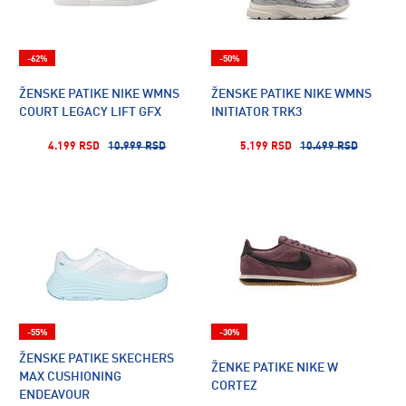
-62%
-50%
ŽENSKE PATIKE NIKE WMNS
ŽENSKE PATIKE NIKE WMNS
COURT LEGACY LIFT GFX
INITIATOR TRK3
4.199 RSD
10.999 RSD
5.199 RSD
10.499 RSD
-55%
-30%
ŽENSKE PATIKE SKECHERS
ŽENKE PATIKE NIKE W
MAX CUSHIONING
CORTEZ
ENDEAVOUR