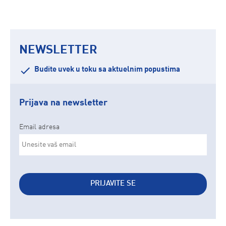
NEWSLETTER
Budite uvek u toku sa aktuelnim popustima
Prijava na newsletter
Email adresa
PRIJAVITE SE