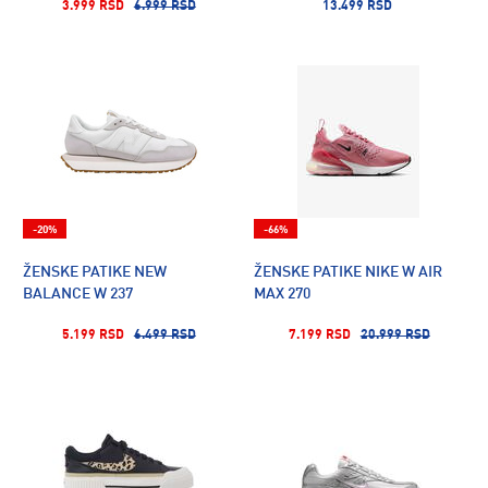
3.999 RSD
6.999 RSD
13.499 RSD
-20%
-66%
ŽENSKE PATIKE NEW
ŽENSKE PATIKE NIKE W AIR
BALANCE W 237
MAX 270
5.199 RSD
6.499 RSD
7.199 RSD
20.999 RSD