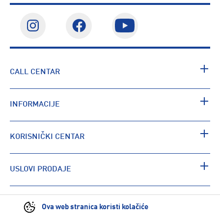
CALL CENTAR
INFORMACIJE
KORISNIČKI CENTAR
USLOVI PRODAJE
PRONAĐI RADNJU
Ova web stranica koristi kolačiće