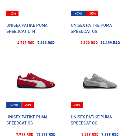
-40%
NOVO
-50%
UNISEX PATIKE PUMA
UNISEX PATIKE PUMA
SPEEDCAT LTH
SPEEDCAT OG
4.799 RSD
7.999 RSD
6.600 RSD
13.199 RSD
NOVO
-40%
-30%
UNISEX PATIKE PUMA
UNISEX PATIKE PUMA
SPEEDCAT OG
SPEEDCAT OG
7.919 RSD
13.199 RSD
5.599 RSD
7.999 RSD