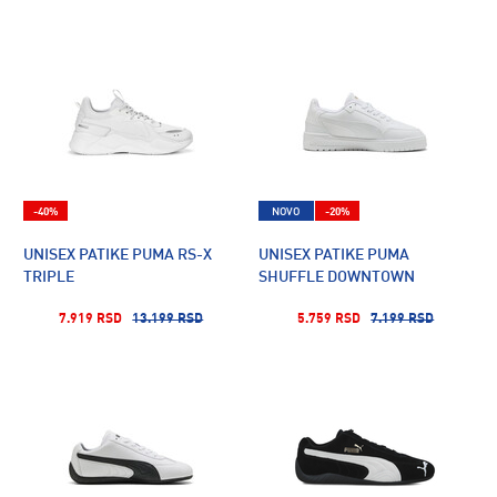
-40%
NOVO
-20%
UNISEX PATIKE PUMA RS-X
UNISEX PATIKE PUMA
TRIPLE
SHUFFLE DOWNTOWN
7.919 RSD
13.199 RSD
5.759 RSD
7.199 RSD