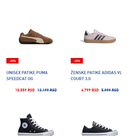
-20%
-20%
UNISEX PATIKE PUMA
ŽENSKE PATIKE ADIDAS VL
SPEEDCAT OG
COURT 3.0
10.559 RSD
13.199 RSD
4.799 RSD
5.999 RSD