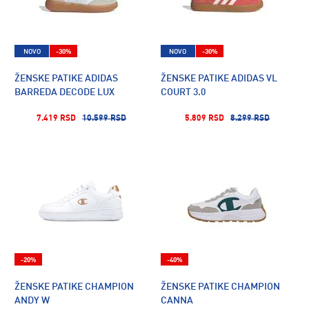
NOVO
-30%
NOVO
-30%
ŽENSKE PATIKE ADIDAS
ŽENSKE PATIKE ADIDAS VL
BARREDA DECODE LUX
COURT 3.0
7.419 RSD
10.599 RSD
5.809 RSD
8.299 RSD
-20%
-40%
ŽENSKE PATIKE CHAMPION
ŽENSKE PATIKE CHAMPION
ANDY W
CANNA