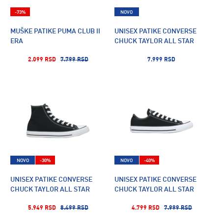
-73%
NOVO
MUŠKE PATIKE PUMA CLUB II
UNISEX PATIKE CONVERSE
ERA
CHUCK TAYLOR ALL STAR
2.099 RSD
7.799 RSD
7.999 RSD
NOVO
-30%
NOVO
-40%
UNISEX PATIKE CONVERSE
UNISEX PATIKE CONVERSE
CHUCK TAYLOR ALL STAR
CHUCK TAYLOR ALL STAR
5.949 RSD
8.499 RSD
4.799 RSD
7.999 RSD