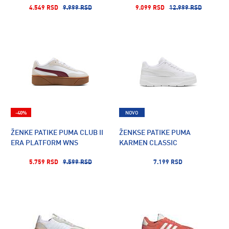
4.549 RSD
9.999 RSD
9.099 RSD
12.999 RSD
-40%
NOVO
ŽENKE PATIKE PUMA CLUB II
ŽENKSE PATIKE PUMA
ERA PLATFORM WNS
KARMEN CLASSIC
5.759 RSD
9.599 RSD
7.199 RSD